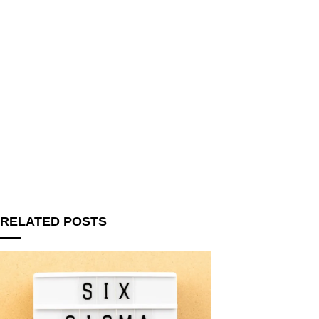
RELATED POSTS