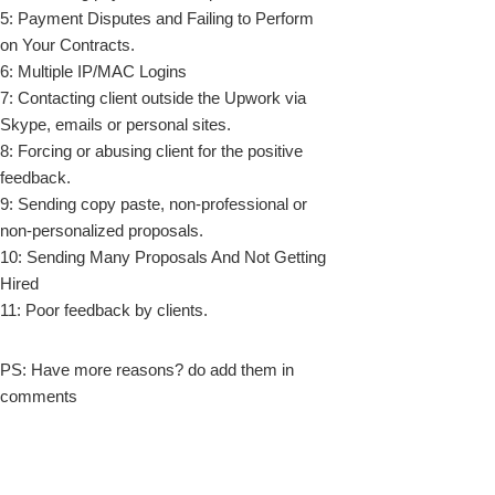
5: Payment Disputes and Failing to Perform
on Your Contracts.
6: Multiple IP/MAC Logins
7: Contacting client outside the Upwork via
Skype, emails or personal sites.
8: Forcing or abusing client for the positive
feedback.
9: Sending copy paste, non-professional or
non-personalized proposals.
10: Sending Many Proposals And Not Getting
Hired
11: Poor feedback by clients.
PS: Have more reasons? do add them in
comments