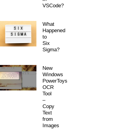
VSCode?
What
Happened
to
Six
Sigma?
New
Windows
PowerToys
OCR
Tool
–
Copy
Text
from
Images