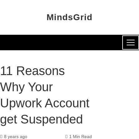
MindsGrid
11 Reasons
Why Your
Upwork Account
get Suspended
8 years ago
1 Min Read