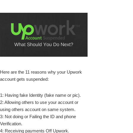
k
Here are the 11 reasons why your Upwork
account gets suspended:
upon
1: Having fake Identity (fake name or pic).
2: Allowing others to use your account or
using others account on same system.
3: Not doing or Failing the ID and phone
Verification.
4: Receiving payments Off Upwork.