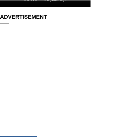
ADVERTISEMENT