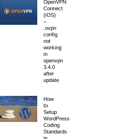
OpenVPN
Connect
(iOS)
–
.ovpn
config
not
working
in
openvpn
3.4.0
after
update
How
to
Setup
WordPress
Coding
Standards
in