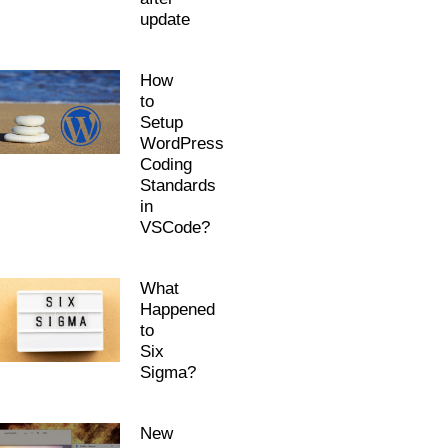
update
How
to
Setup
WordPress
Coding
Standards
in
VSCode?
What
Happened
to
Six
Sigma?
New