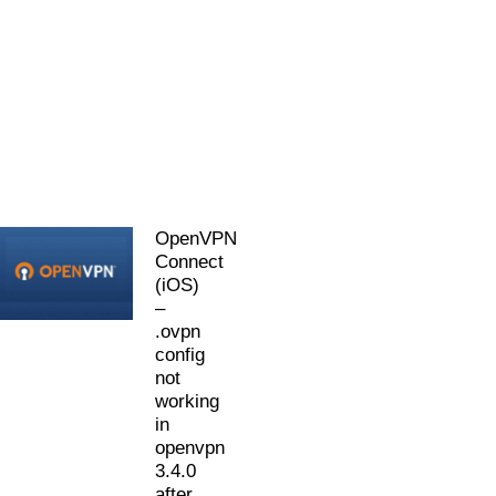
OpenVPN
Connect
(iOS)
–
.ovpn
config
not
working
in
openvpn
3.4.0
after