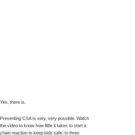
Yes, there is.
Preventing CSA is very, very possible. Watch
the video to know how little it takes to start a
chain reaction to keep kids
safe. In three