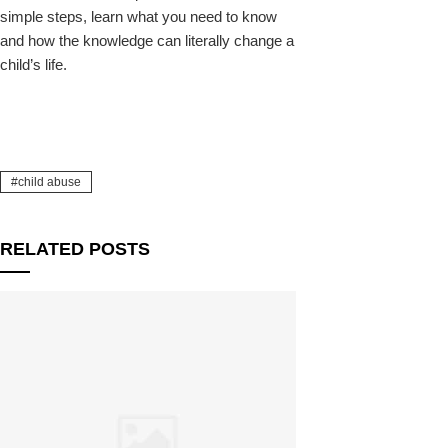
simple steps, learn what you need to know
and how the knowledge can literally change a
child’s life.
child abuse
RELATED POSTS