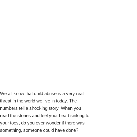
k
We all know that child abuse is a very real
upon
threat in the world we live in today. The
numbers tell a shocking story. When you
read the stories and feel your heart sinking to
your toes, do you ever wonder if there was
something, someone could have done?