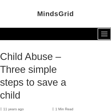
MindsGrid
Child Abuse –
Three simple
steps to save a
child
11 years ago
1 Min Read