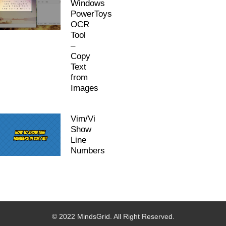
Windows
PowerToys
OCR
Tool
–
Copy
Text
from
Images
Vim/Vi
Show
Line
Numbers
© 2022 MindsGrid. All Right Reserved.