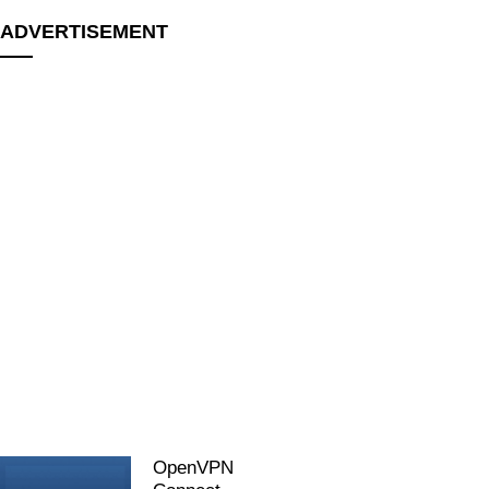
ADVERTISEMENT
OpenVPN