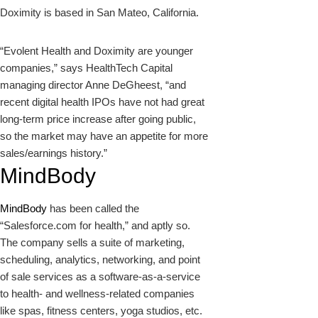
Doximity is based in San Mateo, California.
“Evolent Health and Doximity are younger
companies,” says HealthTech Capital
managing director Anne DeGheest, “and
recent digital health IPOs have not had great
long-term price increase after going public,
so the market may have an appetite for more
sales/earnings history.”
MindBody
MindBody
has been called the
“Salesforce.com for health,” and aptly so.
The company sells a suite of marketing,
scheduling, analytics, networking, and point
of sale services as a software-as-a-service
to health- and wellness-related companies
like spas, fitness centers, yoga studios, etc.