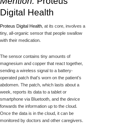
Mention:
Proteus
Digital Health
Proteus Digital Health
, at its core, involves a
tiny, all-organic sensor that people swallow
with their medication.
The sensor contains tiny amounts of
magnesium and copper that react together,
sending a wireless signal to a battery-
operated patch that’s worn on the patient’s
abdomen. The patch, which lasts about a
week, reports its data to a tablet or
smartphone via Bluetooth, and the device
forwards the information up to the cloud.
Once the data is in the cloud, it can be
monitored by doctors and other caregivers.