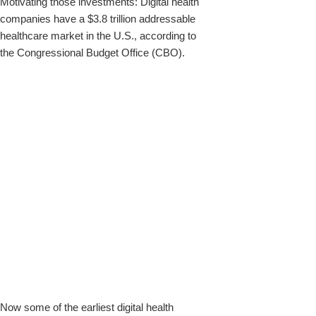
Motivating those investments: Digital health
companies have a $3.8 trillion addressable
healthcare market in the U.S., according to
the Congressional Budget Office (CBO).
Now some of the earliest digital health