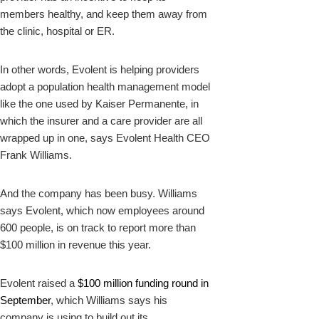
members healthy, and keep them away from
the clinic, hospital or ER.
In other words, Evolent is helping providers
adopt a population health management model
like the one used by Kaiser Permanente, in
which the insurer and a care provider are all
wrapped up in one, says Evolent Health CEO
Frank Williams.
And the company has been busy. Williams
says Evolent, which now employees around
600 people, is on track to report more than
$100 million in revenue this year.
Evolent raised a
$100 million funding round in
September
, which Williams says his
company is using to build out its