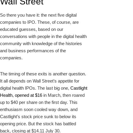
Wall Street
So there you have it: the next five digital
companies to IPO. These, of course, are
educated guesses, based on our
conversations with people in the digital health
community with knowledge of the histories
and business performances of the
companies.
The timing of these exits is another question.
It all depends on Wall Street’s appetite for
digital health IPOs. The last big one,
Castlight
Health, opened at $16
in March, then roared
up to $40 per share on the first day. This
enthusiasm soon cooled way down, and
Castlight’s stock price sunk to below its
opening price. But the stock has battled
back, closing at $14.11 July 30.