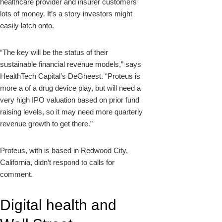
healthcare provider and insurer customers
lots of money. It’s a story investors might
easily latch onto.
“The key will be the status of their
sustainable financial revenue models,” says
HealthTech Capital’s DeGheest. “Proteus is
more a of a drug device play, but will need a
very high IPO valuation based on prior fund
raising levels, so it may need more quarterly
revenue growth to get there.”
Proteus, with is based in Redwood City,
California, didn’t respond to calls for
comment.
Digital health and