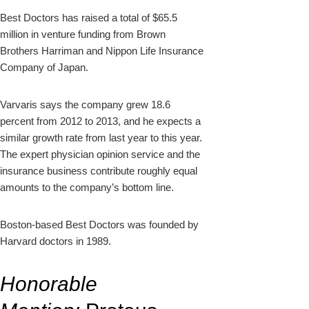
Best Doctors has raised a total of $65.5
million in venture funding from Brown
Brothers Harriman and Nippon Life Insurance
Company of Japan.
Varvaris says the company grew 18.6
percent from 2012 to 2013, and he expects a
similar growth rate from last year to this year.
The expert physician opinion service and the
insurance business contribute roughly equal
amounts to the company’s bottom line.
Boston-based Best Doctors was founded by
Harvard doctors in 1989.
Honorable