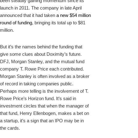
been steadily gaining momentum since its
launch in 2011. The company in late April
announced that it had taken
a new $54 million
round of funding
, bringing its total up to $81
million.
But it’s the names behind the funding that
give some clues about Doximity’s future.
DFJ, Morgan Stanley, and the mutual fund
company T. Rowe Price each contributed.
Morgan Stanley is often involved as a broker
of record in taking companies public.
Perhaps more telling is the involvement of T.
Rowe Price’s Horizon fund. It’s said in
investment circles that when the manager of
that fund, Henry Ellenbogen, makes a bet on
a startup, it’s a sign that an IPO may be in
the cards.