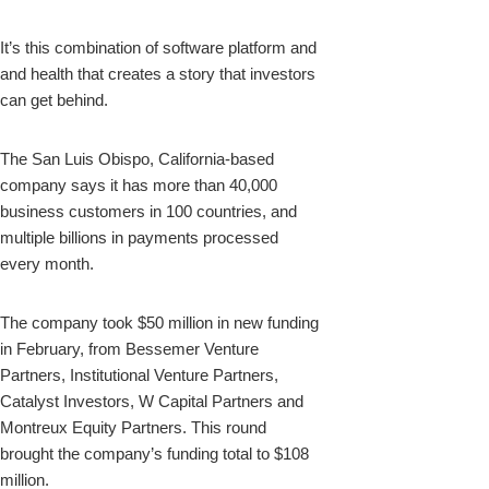
It’s this combination of software platform and
and health that creates a story that investors
can get behind.
The San Luis Obispo, California-based
company says it has more than 40,000
business customers in 100 countries, and
multiple billions in payments processed
every month.
The company took $50 million in new funding
in February, from Bessemer Venture
Partners, Institutional Venture Partners,
Catalyst Investors, W Capital Partners and
Montreux Equity Partners. This round
brought the company’s funding total to $108
million.