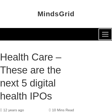
MindsGrid
Health Care –
These are the
next 5 digital
health IPOs
12 years ago
10 Mins Read