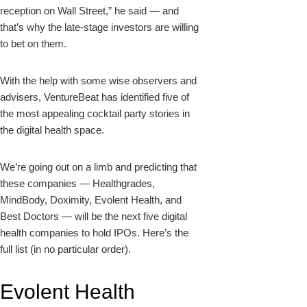
reception on Wall Street,” he said — and
that’s why the late-stage investors are willing
to bet on them.
With the help with some wise observers and
advisers, VentureBeat has identified five of
the most appealing cocktail party stories in
the digital health space.
We’re going out on a limb and predicting that
these companies — Healthgrades,
MindBody, Doximity, Evolent Health, and
Best Doctors — will be the next five digital
health companies to hold IPOs. Here’s the
full list (in no particular order).
Evolent Health