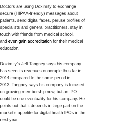
Doctors are using Doximity to exchange
secure (HIPAA-friendly) messages about
patients, send digital faxes, peruse profiles of
specialists and general practitioners, stay in
touch with friends from medical school,
and
even gain accreditation
for their medical
education.
Doximity’s Jeff Tangney says his company
has seen its revenues quadruple thus far in
2014 compared to the same period in
2013. Tangney says his company is focused
on growing membership now, but an IPO
could be one eventuality for his company. He
points out that it depends in large part on the
market’s appetite for digital health IPOs in the
next year.