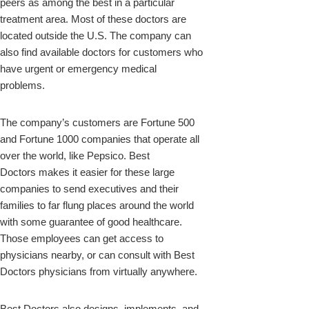
peers as among the best in a particular
treatment area. Most of these doctors are
located outside the U.S. The company can
also find available doctors for customers who
have urgent or emergency medical
problems.
The company’s customers are Fortune 500
and Fortune 1000 companies that operate all
over the world, like Pepsico. Best
Doctors makes it easier for these large
companies to send executives and their
families to far flung places around the world
with some guarantee of good healthcare.
Those employees can get access to
physicians nearby, or can consult with Best
Doctors physicians from virtually anywhere.
Best Doctors also designs, implements, and