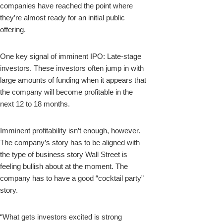
companies have reached the point where
they’re almost ready for an initial public
offering.
One key signal of imminent IPO: Late-stage
investors. These investors often jump in with
large amounts of funding when it appears that
the company will become profitable in the
next 12 to 18 months.
Imminent profitability isn’t enough, however.
The company’s story has to be aligned with
the type of business story Wall Street is
feeling bullish about at the moment. The
company has to have a good “cocktail party”
story.
“What gets investors excited is strong