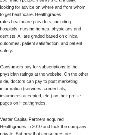
looking for advice on where and from whom
to get healthcare. Healthgrades
rates healthcare providers, including
hospitals, nursing homes, physicians and
dentists. All are graded based on clinical
outcomes, patient satisfaction, and patient
safety.
Consumers pay for subscriptions to the
physician ratings at the website. On the other
side, doctors can pay to post marketing
information (services, credentials,
insurances accepted, etc.) on their profile
pages on Healthgrades.
Vestar Capital Partners acquired
Healthgrades in 2010 and took the company
private. But now that consumers are