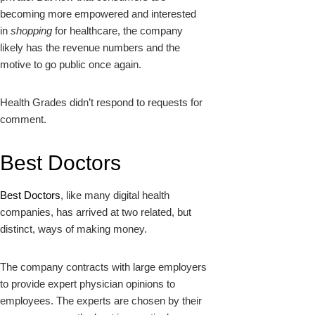
becoming more empowered and interested
in
shopping
for healthcare, the company
likely has the revenue numbers and the
motive to go public once again.
Health Grades didn’t respond to requests for
comment.
Best Doctors
Best Doctors
, like many digital health
companies, has arrived at two related, but
distinct, ways of making money.
The company contracts with large employers
to provide expert physician opinions to
employees. The experts are chosen by their