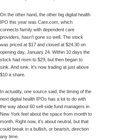
On the other hand, the other big digital health
IPO this year was Care.com, which
connects family with dependent care
providers, hasn’t gone so well. The stock
was priced at $17 and closed at $24.30 on
opening day, January 24. Within 10 days the
stock had risen to $29, but then began to
sink. And sink. It’s now trading at just above
$10 a share.
In actuality, one source said, the timing of the
next digital health IPOs has a lot to do with
the way about 60 sell-side fund managers in
New York feel about the space from month to
month. Right now, it’s about neutral, but that
could break in a bullish, or bearish, direction
any time.