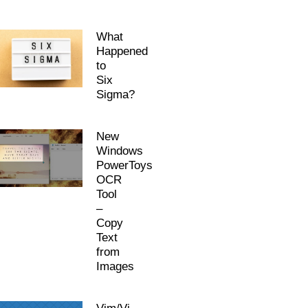
What
Happened
to
Six
Sigma?
New
Windows
PowerToys
OCR
Tool
–
Copy
Text
from
Images