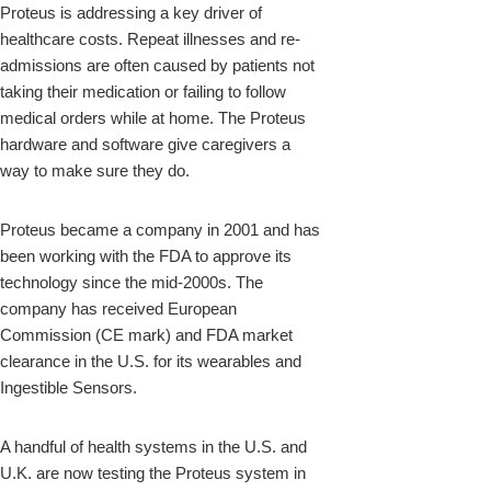
Proteus is addressing a key driver of
healthcare costs. Repeat illnesses and re-
admissions are often caused by patients not
taking their medication or failing to follow
medical orders while at home. The Proteus
hardware and software give caregivers a
way to make sure they do.
Proteus became a company in 2001 and has
been working with the FDA to approve its
technology since the mid-2000s. The
company has received European
Commission (CE mark) and FDA market
clearance in the U.S. for its wearables and
Ingestible Sensors.
A handful of health systems in the U.S. and
U.K. are now testing the Proteus system in