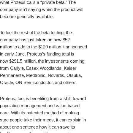
what Proteus calls a “private beta.” The
company isn’t saying when the product will
become generally available.
To fuel the rest of the beta testing, the
company has
just taken an new $52
million
to add to the $120 million it announced
in early June. Proteus’s funding total is
now $291.5 million, the investments coming
from Carlyle, Essex Woodlands, Kaiser
Permanente, Medtronic, Novartis, Otsuka,
Oracle, ON Semiconductor, and others.
Proteus, too, is benefiting from a shift toward
population management and value-based
care. With its patented method of making
sure people take their meds, it can explain in
about one sentence how it can save its