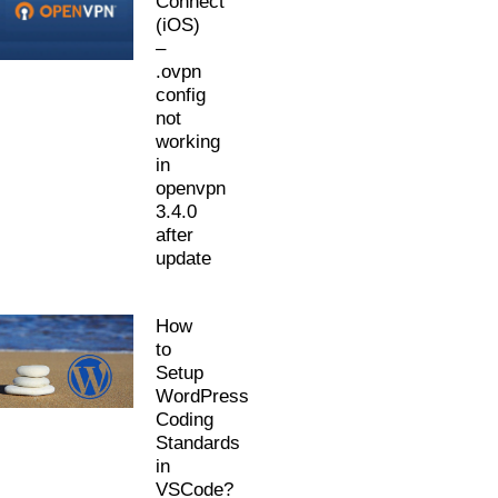
Connect
(iOS)
–
.ovpn
config
not
working
in
openvpn
3.4.0
after
update
How
to
Setup
WordPress
Coding
Standards
in
VSCode?