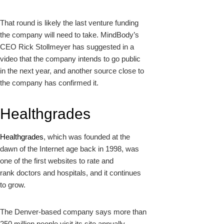
That round is likely the last venture funding
the company will need to take. MindBody’s
CEO Rick Stollmeyer has
suggested in a
video
that the company intends to go public
in the next year, and another source close to
the company has confirmed it.
Healthgrades
Healthgrades
, which was founded at the
dawn of the Internet age back in 1998, was
one of the first websites to rate and
rank doctors and hospitals, and it continues
to grow.
The Denver-based company says more than
250 million people visit its site annually,