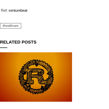
Ref:
venturebeat
healthcare
RELATED POSTS