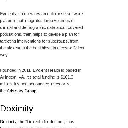
Evolent also operates an enterprise software
platform that integrates large volumes of
clinical and demographic data about covered
populations, then helps to devise a plan for
targeting interventions for subgroups, from
the sickest to the healthiest, in a cost-efficient
way.
Founded in 2011, Evolent Health is based in
Arlington, VA. It’s total funding is $101.3
million. It’s one announced investor is
the
Advisory Group
.
Doximity
Doximity
, the “LinkedIn for doctors,” has