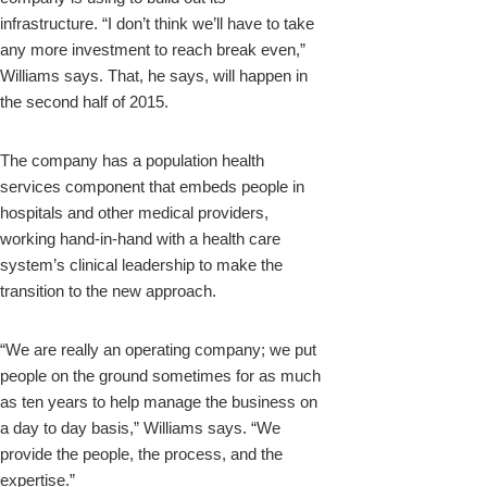
infrastructure. “I don’t think we’ll have to take
any more investment to reach break even,”
Williams says. That, he says, will happen in
the second half of 2015.
The company has a population health
services component that embeds people in
hospitals and other medical providers,
working hand-in-hand with a health care
system’s clinical leadership to make the
transition to the new approach.
“We are really an operating company; we put
people on the ground sometimes for as much
as ten years to help manage the business on
a day to day basis,” Williams says. “We
provide the people, the process, and the
expertise.”