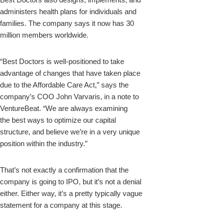
administers health plans for individuals and
families. The company says it now has 30
million members worldwide.
“Best
Doctors
is well-positioned to take
advantage of changes that have taken place
due to the Affordable Care Act,” says the
company’s COO John Varvaris, in a note to
VentureBeat. “We are always examining
the
best
ways to optimize our capital
structure, and believe we’re in a very unique
position within the industry.”
That’s not exactly a confirmation that the
company is going to IPO, but it’s not a denial
either. Either way, it’s a pretty typically vague
statement for a company at this stage.