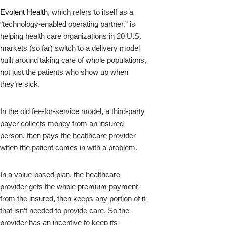
Evolent Health
, which refers to itself as a
“technology-enabled operating partner,” is
helping health care organizations in 20 U.S.
markets (so far) switch to a delivery model
built around taking care of whole populations,
not just the patients who show up when
they’re sick.
In the old fee-for-service model, a third-party
payer collects money from an insured
person, then pays the healthcare provider
when the patient comes in with a problem.
In a value-based plan, the healthcare
provider gets the whole premium payment
from the insured, then keeps any portion of it
that isn’t needed to provide care. So the
provider has an incentive to keep its