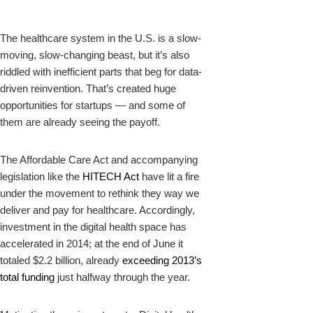
The healthcare system in the U.S. is a slow-
moving, slow-changing beast, but it’s also
k
riddled with inefficient parts that beg for data-
driven reinvention. That’s created huge
opportunities for startups — and some of
them are already seeing the payoff.
The Affordable Care Act and accompanying
legislation like the
HITECH Act
have lit a fire
under the movement to rethink they way we
deliver and pay for healthcare. Accordingly,
upon
investment in the digital health space has
accelerated in 2014; at the end of June it
totaled $2.2 billion, already
exceeding 2013’s
total funding
just halfway through the year.