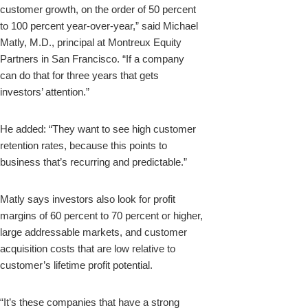
customer growth, on the order of 50 percent
to 100 percent year-over-year,” said Michael
Matly, M.D., principal at Montreux Equity
Partners in San Francisco. “If a company
can do that for three years that gets
investors’ attention.”
He added: “They want to see high customer
retention rates, because this points to
business that’s recurring and predictable.”
Matly says investors also look for profit
margins of 60 percent to 70 percent or higher,
large addressable markets, and customer
acquisition costs that are low relative to
customer’s lifetime profit potential.
“It’s these companies that have a strong