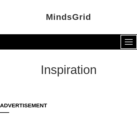
MindsGrid
Inspiration
ADVERTISEMENT