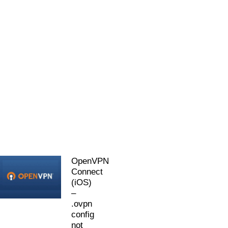
OpenVPN
Connect
(iOS)
–
.ovpn
config
not