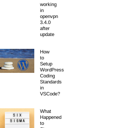
working
in
openvpn
3.4.0
after
update
How
to
Setup
WordPress
Coding
Standards
in
VSCode?
What
Happened
to