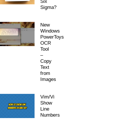
Six
Sigma?
New
Windows
PowerToys
OCR
Tool
–
Copy
Text
from
Images
Vim/Vi
Show
Line
Numbers