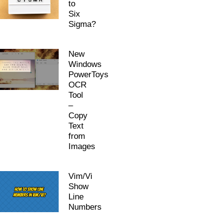
to
Six
Sigma?
New
Windows
PowerToys
OCR
Tool
–
Copy
Text
from
Images
Vim/Vi
Show
Line
Numbers