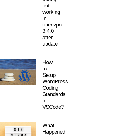
not
working
in
openvpn
3.4.0
after
update
How
to
Setup
WordPress
Coding
Standards
in
VSCode?
What
Happened