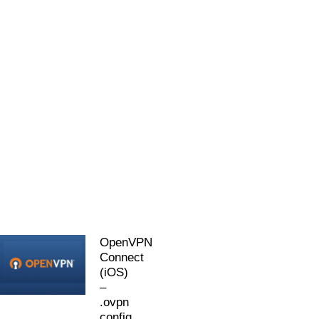
OpenVPN
Connect
(iOS)
–
.ovpn
config