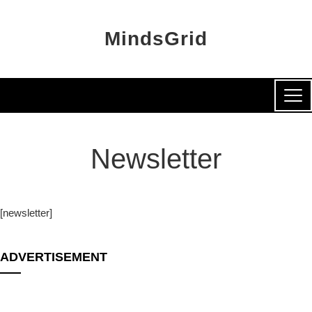
MindsGrid
Newsletter
[newsletter]
ADVERTISEMENT