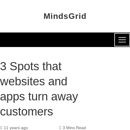
MindsGrid
3 Spots that
websites and
apps turn away
customers
11 years ago
3 Mins Read