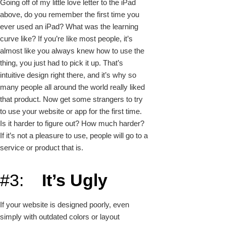
Going off of my little love letter to the iPad
above, do you remember the first time you
ever used an iPad? What was the learning
curve like? If you’re like most people, it’s
almost like you always knew how to use the
thing, you just had to pick it up. That’s
intuitive design right there, and it’s why so
many people all around the world really liked
that product. Now get some strangers to try
to use your website or app for the first time.
Is it harder to figure out? How much harder?
If it’s not a pleasure to use, people will go to a
service or product that is.
#3:
It’s Ugly
If your website is designed poorly, even
simply with outdated colors or layout