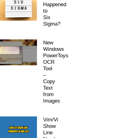
Happened
to
Six
Sigma?
New
Windows
PowerToys
OCR
Tool
–
Copy
Text
from
Images
Vim/Vi
Show
Line