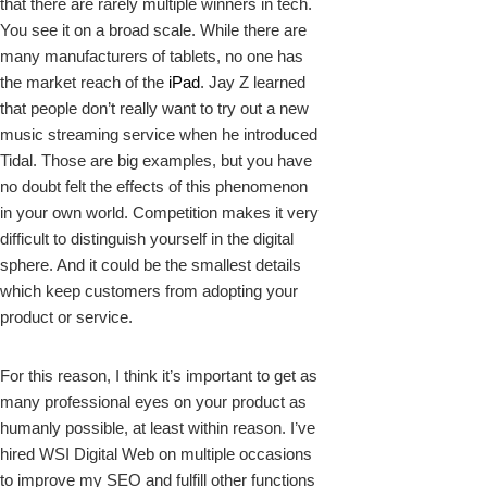
that there are rarely multiple winners in tech.
You see it on a broad scale. While there are
many manufacturers of tablets, no one has
the market reach of the
iPad
. Jay Z learned
that people don’t really want to try out a new
music streaming service when he introduced
Tidal. Those are big examples, but you have
no doubt felt the effects of this phenomenon
in your own world. Competition makes it very
difficult to distinguish yourself in the digital
sphere. And it could be the smallest details
which keep customers from adopting your
product or service.
For this reason, I think it’s important to get as
many professional eyes on your product as
humanly possible, at least within reason. I’ve
hired WSI Digital Web on multiple occasions
to improve my SEO and fulfill other functions