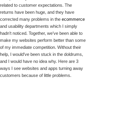
related to customer expectations. The
returns have been huge, and they have
corrected many problems in the
ecommerce
and usability departments which I simply
hadn’t noticed. Together, we’ve been able to
make my websites perform better than some
of my immediate competition. Without their
help, I would’ve been stuck in the doldrums,
and I would have no idea why. Here are 3
ways I see websites and apps turning away
customers because of little problems.