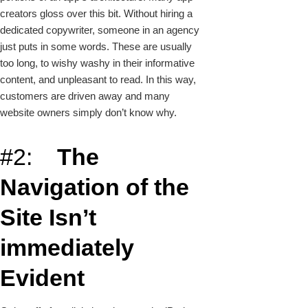
creators gloss over this bit. Without hiring a
dedicated copywriter, someone in an agency
just puts in some words. These are usually
too long, to wishy washy in their informative
content, and unpleasant to read. In this way,
customers are driven away and many
website owners simply don’t know why.
#2:
The
Navigation of the
Site Isn’t
immediately
Evident