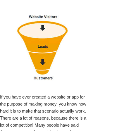
k
upon
If you have ever created a website or app for
the purpose of making money, you know how
hard it is to make that scenario actually work.
There are a lot of reasons, because there is a
lot of competition! Many people have said