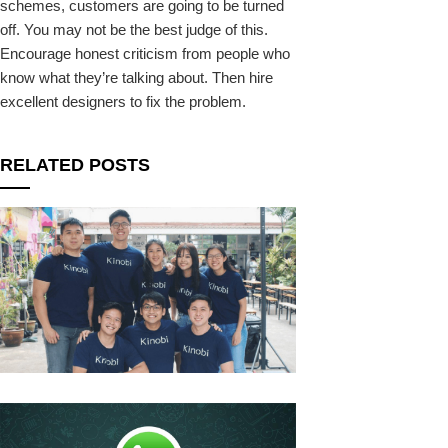
schemes, customers are going to be turned
off. You may not be the best judge of this.
Encourage honest criticism from people who
know what they’re talking about. Then hire
excellent designers to fix the problem.
RELATED POSTS