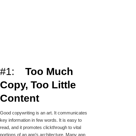
#1:
Too Much
Copy, Too Little
Content
Good copywriting is an art. It communicates
key information in few words. It is easy to
read, and it promotes clickthrough to vital
portions of an app’s architecture. Many app