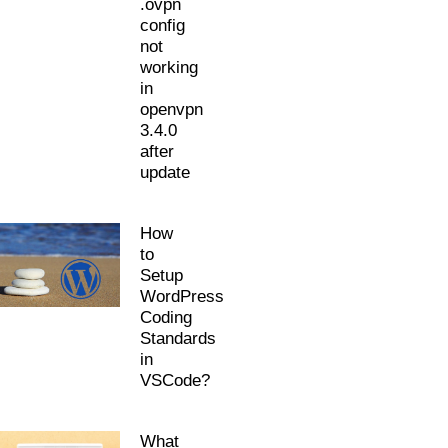
.ovpn
config
not
working
in
openvpn
3.4.0
after
update
How
to
Setup
WordPress
Coding
Standards
in
VSCode?
What