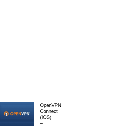
OpenVPN
Connect
(iOS)
–