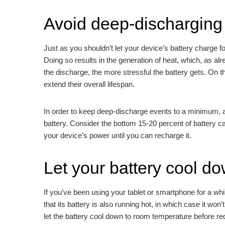
Avoid deep-discharging 
Just as you shouldn’t let your device’s battery charge for
Doing so results in the generation of heat, which, as alr
the discharge, the more stressful the battery gets. On 
extend their overall lifespan.
In order to keep deep-discharge events to a minimum, avo
battery. Consider the bottom 15-20 percent of battery ca
your device’s power until you can recharge it.
Let your battery cool d
If you’ve been using your tablet or smartphone for a while
that its battery is also running hot, in which case it won’
let the battery cool down to room temperature before re