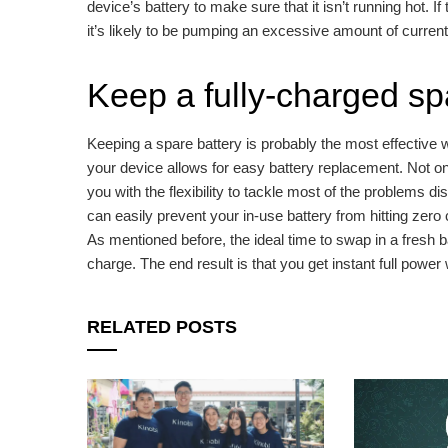
device’s battery to make sure that it isn’t running hot. I
it’s likely to be pumping an excessive amount of current 
Keep a fully-charged sp
Keeping a spare battery is probably the most effective wa
your device allows for easy battery replacement. Not onl
you with the flexibility to tackle most of the problems 
can easily prevent your in-use battery from hitting zero
As mentioned before, the ideal time to swap in a fresh 
charge. The end result is that you get instant full powe
RELATED POSTS