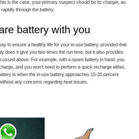
f this is the case, your primary suspect should be its charger, as
rapidly through the battery.
are battery with you
y to ensure a healthy life for your in-use battery, provided that
y does it give you two times the run time, but it also provides
discussed above. For example, with a spare battery in hand, you
 charge, and you won’t need to perform a quick recharge either.
battery is when the in-use battery approaches 15-20 percent
r without any concerns regarding heat issues.