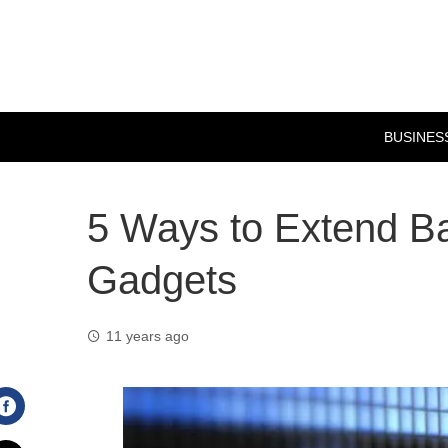
BUSINES
5 Ways to Extend Bat
Gadgets
11 years ago
Facebook