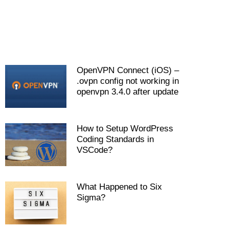
OpenVPN Connect (iOS) –
.ovpn config not working in
openvpn 3.4.0 after update
How to Setup WordPress
Coding Standards in
VSCode?
What Happened to Six
Sigma?