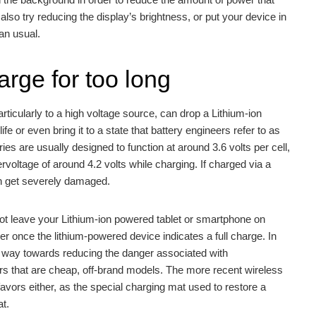
 also try reducing the display’s brightness, or put your device in
an usual.
arge for too long
rticularly to a high voltage source, can drop a Lithium-ion
 life or even bring it to a state that battery engineers refer to as
es are usually designed to function at around 3.6 volts per cell,
voltage of around 4.2 volts while charging. If charged via a
can get severely damaged.
 not leave your Lithium-ion powered tablet or smartphone on
er once the lithium-powered device indicates a full charge. In
ng way towards reducing the danger associated with
s that are cheap, off-brand models. The more recent wireless
favors either, as the special charging mat used to restore a
at.