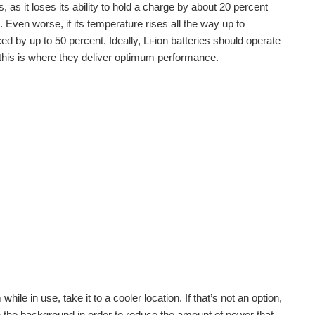
 as it loses its ability to hold a charge by about 20 percent
 Even worse, if its temperature rises all the way up to
d by up to 50 percent. Ideally, Li-ion batteries should operate
this is where they deliver optimum performance.
hile in use, take it to a cooler location. If that’s not an option,
n the background in order to reduce the amount of power that