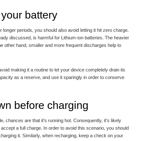
your battery
 longer periods, you should also avoid letting it hit zero charge.
eady discussed, is harmful for Lithium-ion batteries. The heavier
the other hand, smaller and more frequent discharges help to
id making it a routine to let your device completely drain its
pacity as a reserve, and use it sparingly in order to conserve
own before charging
, chances are that it’s running hot. Consequently, it’s likely
t accept a full charge. In order to avoid this scenario, you should
charging it. Similarly, when recharging, keep a check on your