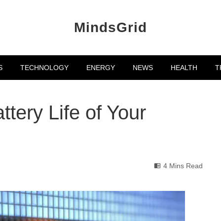
MindsGrid
S
TECHNOLOGY
ENERGY
NEWS
HEALTH
T
tery Life of Your
4 Mins Read