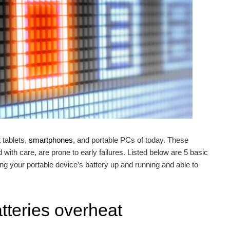
tablets,
smartphones
, and portable PCs of today. These
d with care, are prone to early failures. Listed below are 5 basic
ing your portable device’s battery up and running and able to
atteries overheat