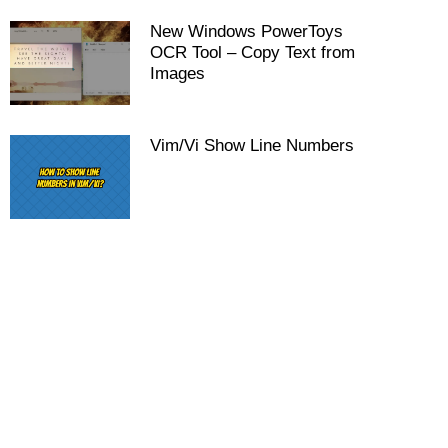
New Windows PowerToys
OCR Tool – Copy Text from
Images
Vim/Vi Show Line Numbers