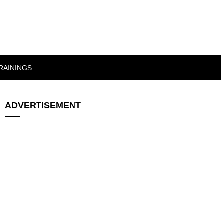
RAININGS
ADVERTISEMENT