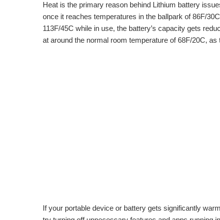
Heat is the primary reason behind Lithium battery issues,
once it reaches temperatures in the ballpark of 86F/30C.
113F/45C while in use, the battery’s capacity gets reduce
at around the normal room temperature of 68F/20C, as 
If your portable device or battery gets significantly warm w
try turning off unnecessary features and apps running i