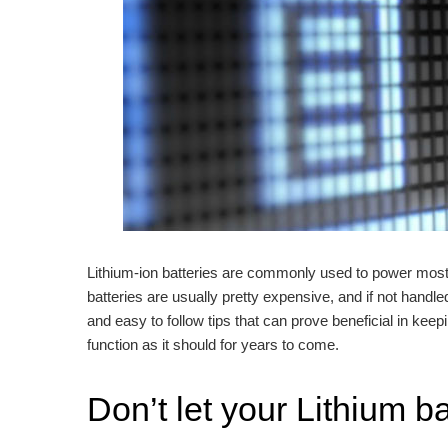
Lithium-ion batteries are commonly used to power most 
batteries are usually pretty expensive, and if not handle
and easy to follow tips that can prove beneficial in keep
function as it should for years to come.
Don’t let your Lithium b