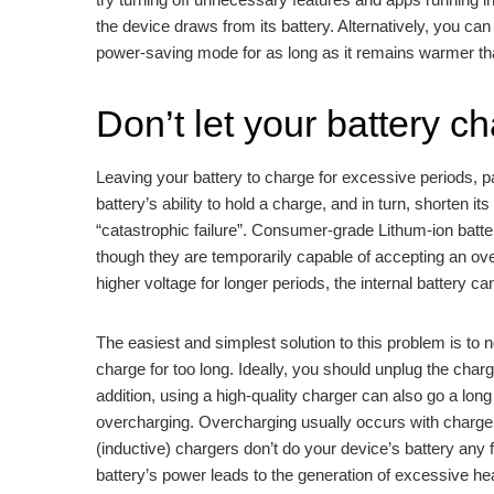
the device draws from its battery. Alternatively, you can
power-saving mode for as long as it remains warmer th
Don’t let your battery ch
Leaving your battery to charge for excessive periods, pa
battery’s ability to hold a charge, and in turn, shorten its
“catastrophic failure”. Consumer-grade Lithum-ion batteri
though they are temporarily capable of accepting an over
higher voltage for longer periods, the internal battery 
The easiest and simplest solution to this problem is to
charge for too long. Ideally, you should unplug the charg
addition, using a high-quality charger can also go a lo
overcharging. Overcharging usually occurs with charger
(inductive) chargers don’t do your device’s battery any 
battery’s power leads to the generation of excessive he