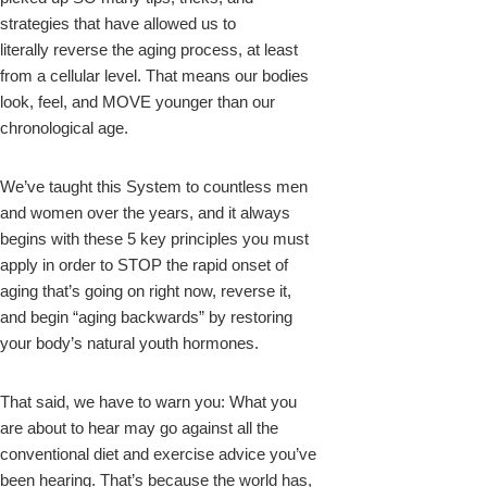
strategies that have allowed us to
literally reverse the aging process, at least
from a cellular level. That means our bodies
look, feel, and MOVE younger than our
chronological age.
We’ve taught this System to countless men
and women over the years, and it always
begins with these 5 key principles you must
apply in order to STOP the rapid onset of
aging that’s going on right now, reverse it,
and begin “aging backwards” by restoring
your body’s natural youth hormones.
That said, we have to warn you: What you
are about to hear may go against all the
conventional diet and exercise advice you’ve
been hearing. That’s because the world has,