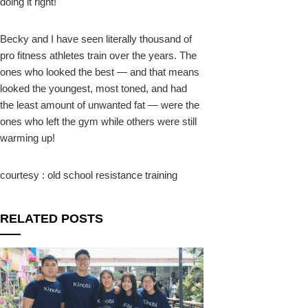
doing it right!
Becky and I have seen literally thousand of
pro fitness athletes train over the years. The
ones who looked the best — and that means
looked the youngest, most toned, and had
the least amount of unwanted fat — were the
ones who left the gym while others were still
warming up!
courtesy : old school resistance training
RELATED POSTS