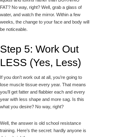
FAT? No way, right? Well, grab a glass of
water, and watch the mirror. Within a few
weeks, the change to your face and body will
be noticeable.
Step 5: Work Out
LESS (Yes, Less)
If you don’t work out at all, you’re going to
lose muscle tissue every year. That means
you’ll get fatter and flabbier each and every
year with less shape and more sag. Is this
what you desire? No way, right?
Well, the answer is old school resistance
training. Here’s the secret: hardly anyone is