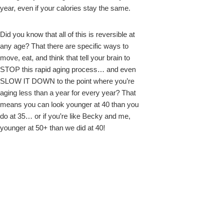
year, even if your calories stay the same.
Did you know that all of this is reversible at
any age? That there are specific ways to
move, eat, and think that tell your brain to
STOP this rapid aging process… and even
SLOW IT DOWN to the point where you’re
aging less than a year for every year? That
means you can look younger at 40 than you
do at 35… or if you’re like Becky and me,
younger at 50+ than we did at 40!