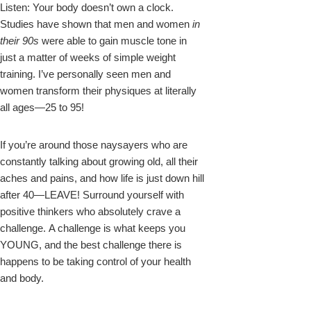
Listen: Your body doesn’t own a clock.
Studies have shown that men and women
in
their 90s
were able to gain muscle tone in
just a matter of weeks of simple weight
training. I’ve personally seen men and
women transform their physiques at literally
all ages—25 to 95!
If you’re around those naysayers who are
constantly talking about growing old, all their
aches and pains, and how life is just down hill
after 40—LEAVE! Surround yourself with
positive thinkers who absolutely crave a
challenge. A challenge is what keeps you
YOUNG, and the best challenge there is
happens to be taking control of your health
and body.