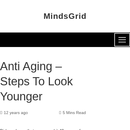
MindsGrid
Anti Aging –
Steps To Look
Younger
12 years ago
5 Mins Read