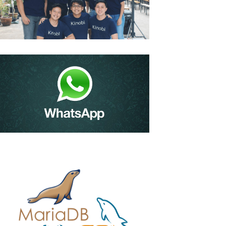
Kinobi – Edtech Firm
Bags $1m To Help