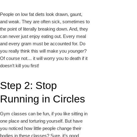
People on low fat diets look drawn, gaunt,
and weak. They are often sick, sometimes to
the point of literally breaking down. And, they
can never just enjoy eating out. Every meal
and every gram must be accounted for. Do
you really think this will make you
younger
?
Of course not… it will worry you to death if it
doesn’t kill you first!
Step 2: Stop
Running in Circles
Gym classes can be fun, if you like sitting in
one place and torturing yourself. But have
you noticed how
little people change their
bodies in these classes? Sure, it’s good