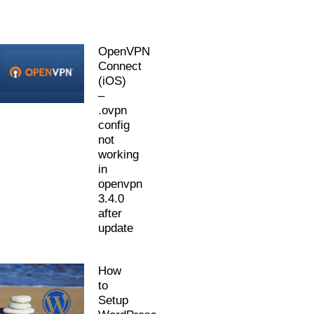
OpenVPN
Connect
(iOS)
–
.ovpn
config
not
working
in
openvpn
3.4.0
after
update
How
to
Setup