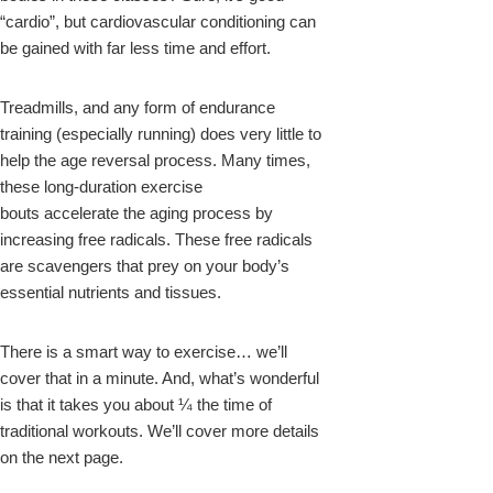
“cardio”, but cardiovascular conditioning can
be gained with far less time and effort.
Treadmills, and any form of endurance
training (especially running) does very little to
help the age reversal process. Many times,
these long-duration exercise
bouts accelerate the aging process by
increasing free radicals. These free radicals
are scavengers that prey on your body’s
essential nutrients and tissues.
There is a smart way to exercise… we’ll
cover that in a minute. And, what’s wonderful
is that it takes you about ¼ the time of
traditional workouts. We’ll cover more details
on the next page.