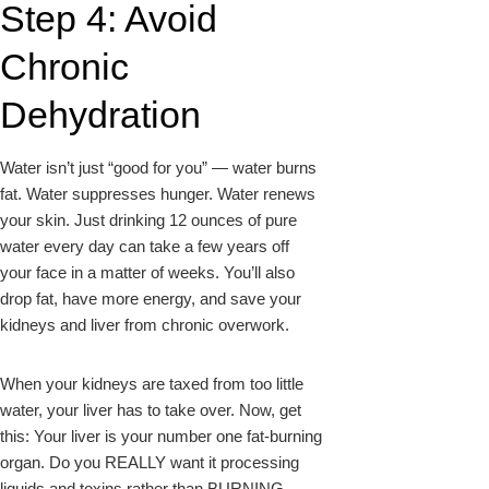
Step 4: Avoid
Chronic
Dehydration
Water isn’t just “good for you” — water burns
fat. Water suppresses hunger. Water renews
your skin. Just drinking 12 ounces of pure
water every day can take a few years off
your face in a matter of weeks. You’ll also
drop fat, have more energy, and save your
kidneys and liver from chronic overwork.
When your kidneys are taxed from too little
water, your liver has to take over. Now, get
this: Your liver is your number one fat-burning
organ. Do you REALLY want it processing
liquids and toxins rather than BURNING