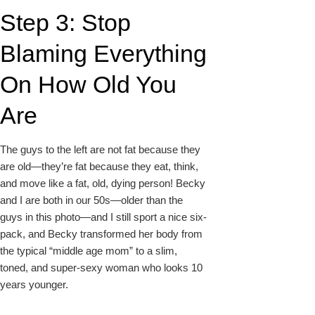
Step 3: Stop
Blaming Everything
On How Old You
Are
The guys to the left are not fat because they
are old—they’re fat because they eat, think,
and move like a fat, old, dying person! Becky
and I are both in our 50s—older than the
guys in this photo—and I still sport a nice six-
pack, and Becky transformed her body from
the typical “middle age mom” to a slim,
toned, and super-sexy woman who looks 10
years younger.