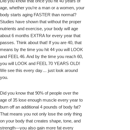
Did you know that once you hit 40 years of
age, whether you’re a man or a women, your
k
body starts aging FASTER than normal?
Studies have shown that without the proper
nutrients and exercise, your body will age
about 6 months EXTRA for every year that
passes. Think about that! If you are 40, that
means by the time you hit 44 you will LOOK
and FEEL 46. And by the time you reach 60,
you will LOOK and FEEL 70 YEARS OLD!
We see this every day… just look around
upon
you.
Did you know that 90% of people over the
age of 35 lose enough muscle every year to
burn off an additional 4 pounds of body fat?
That means you not only lose the only thing
on your body that creates shape, tone, and
strength—you also gain more fat every