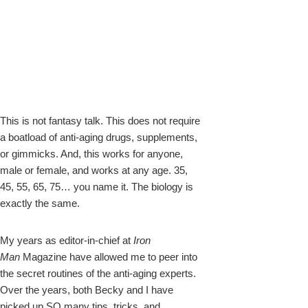
This is not fantasy talk. This does not require
a boatload of anti-aging drugs, supplements,
or gimmicks. And, this works for anyone,
male or female, and works at any age. 35,
45, 55, 65, 75… you name it. The biology is
exactly the same.
My years as editor-in-chief at
Iron
Man
Magazine have allowed me to peer into
the secret routines of the anti-aging experts.
Over the years, both Becky and I have
picked up SO many tips, tricks, and