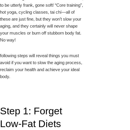
to be utterly frank, gone soft! “Core training”,
hot yoga, cycling classes, tai chí—all of
these are just fine, but they won’t slow your
aging, and they certainly will never shape
your muscles or burn off stubborn body fat.
No way!
following steps will reveal things you must
avoid if you want to slow the aging process,
reclaim your health and achieve your ideal
body.
Step 1: Forget
Low-Fat Diets