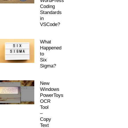
WordPress
Coding
Standards
in
VSCode?
What
Happened
to
Six
Sigma?
New
Windows
PowerToys
OCR
Tool
–
Copy
Text