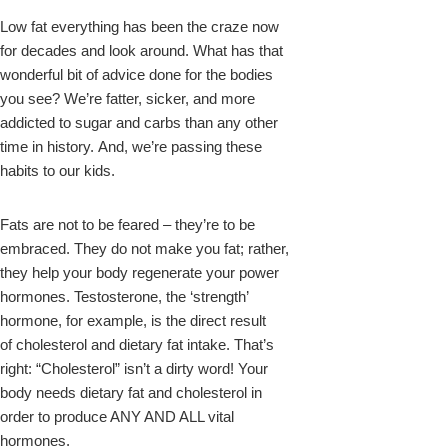
Low fat everything has been the craze now
for decades and look around. What has that
wonderful bit of advice done for the bodies
you see? We’re fatter, sicker, and more
addicted to sugar and carbs than any other
time in history. And, we’re passing these
habits to our kids.
Fats are not to be feared – they’re to be
embraced. They do not make you fat; rather,
they help your body regenerate your power
hormones. Testosterone, the ‘strength’
hormone, for example, is the direct result
of cholesterol and dietary fat intake. That’s
right: “Cholesterol” isn’t a dirty word! Your
body needs dietary fat and cholesterol in
order to produce ANY AND ALL vital
hormones.