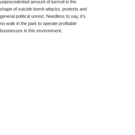
unprecedented amount of turmoil in the
shape of suicide bomb attacks, protests and
general political unrest. Needless to say, it’s
no walk in the park to operate profitable
businesses in this environment.