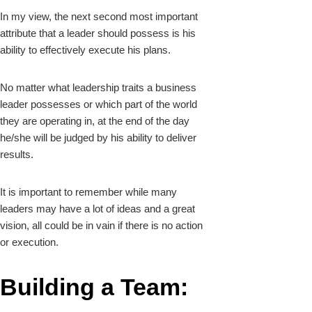
In my view, the next second most important
attribute that a leader should possess is his
ability to effectively execute his plans.
No matter what leadership traits a business
leader possesses or which part of the world
they are operating in, at the end of the day
he/she will be judged by his ability to deliver
results.
It is important to remember while many
leaders may have a lot of ideas and a great
vision, all could be in vain if there is no action
or execution.
Building a Team: