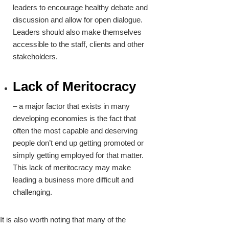
leaders to encourage healthy debate and
discussion and allow for open dialogue.
Leaders should also make themselves
accessible to the staff, clients and other
stakeholders.
Lack of Meritocracy
– a major factor that exists in many
developing economies is the fact that
often the most capable and deserving
people don’t end up getting promoted or
simply getting employed for that matter.
This lack of meritocracy may make
leading a business more difficult and
challenging.
It is also worth noting that many of the