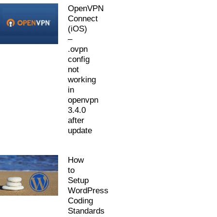
OpenVPN
Connect
(iOS)
–
.ovpn
config
not
working
in
openvpn
3.4.0
after
update
How
to
Setup
WordPress
Coding
Standards