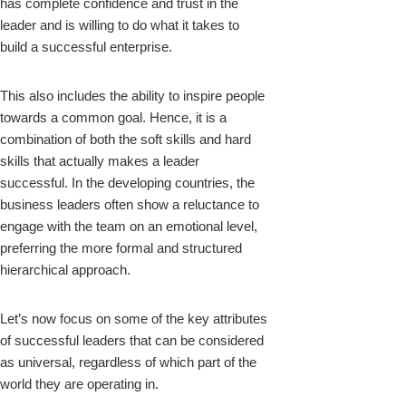
has complete confidence and trust in the
leader and is willing to do what it takes to
build a successful enterprise.
This also includes the ability to inspire people
towards a common goal. Hence, it is a
combination of both the soft skills and hard
skills that actually makes a leader
successful. In the developing countries, the
business leaders often show a reluctance to
engage with the team on an emotional level,
preferring the more formal and structured
hierarchical approach.
Let’s now focus on some of the key attributes
of successful leaders that can be considered
as universal, regardless of which part of the
world they are operating in.