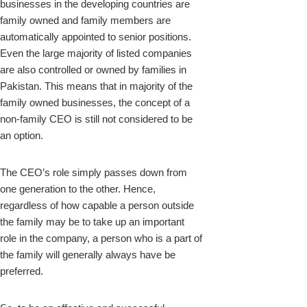
businesses in the developing countries are
family owned and family members are
automatically appointed to senior positions.
Even the large majority of listed companies
are also controlled or owned by families in
Pakistan. This means that in majority of the
family owned businesses, the concept of a
non-family CEO is still not considered to be
an option.
The CEO’s role simply passes down from
one generation to the other. Hence,
regardless of how capable a person outside
the family may be to take up an important
role in the company, a person who is a part of
the family will generally always have be
preferred.