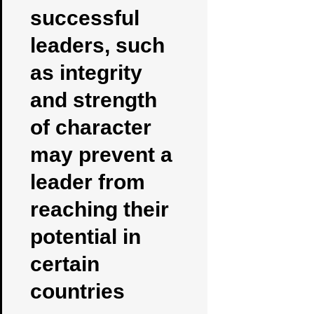
successful
leaders, such
as integrity
and strength
of character
may prevent a
leader from
reaching their
potential in
certain
countries