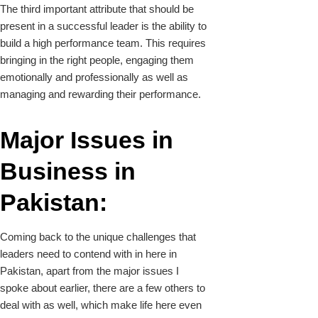
The third important attribute that should be
present in a successful leader is the ability to
build a high performance team. This requires
bringing in the right people, engaging them
emotionally and professionally as well as
managing and rewarding their performance.
Major Issues in
Business in
Pakistan:
Coming back to the unique challenges that
leaders need to contend with in here in
Pakistan, apart from the major issues I
spoke about earlier, there are a few others to
deal with as well, which make life here even