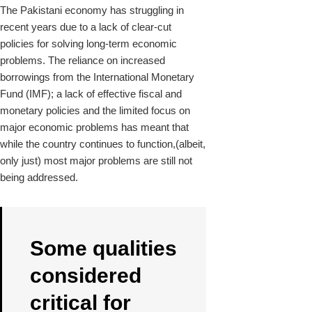
The Pakistani economy has struggling in
recent years due to a lack of clear-cut
policies for solving long-term economic
problems. The reliance on increased
borrowings from the International Monetary
Fund (IMF); a lack of effective fiscal and
monetary policies and the limited focus on
major economic problems has meant that
while the country continues to function,(albeit,
only just) most major problems are still not
being addressed.
Some qualities
considered
critical for