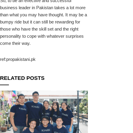
So, to be an effective and successful
business leader in Pakistan takes a lot more
than what you may have thought. It may be a
bumpy ride but it can still be rewarding for
those who have the skill set and the right
personality to cope with whatever surprises
come their way.
ref:propakistani.pk
RELATED POSTS