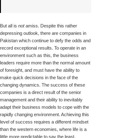
But all is
not
amiss. Despite this rather
depressing outlook, there are companies in
Pakistan which continue to defy the odds and
record exceptional results. To operate in an
environment such as this, the business
leaders require more than the normal amount
of foresight, and must have the ability to
make quick decisions in the face of the
changing dynamics. The success of these
companies is a direct result of the senior
management and their ability to inevitably
adapt their business models to cope with the
rapidly changing environment. Achieving this
level of success requires a different mindset
than the western economies, where life is a
little more predictable to say the least.