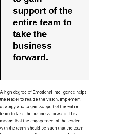
support of the
entire team to
take the
business
forward.
A high degree of Emotional Intelligence helps
the leader to realize the vision, implement
strategy and to gain support of the entire
team to take the business forward. This
means that the engagement of the leader
with the team should be such that the team