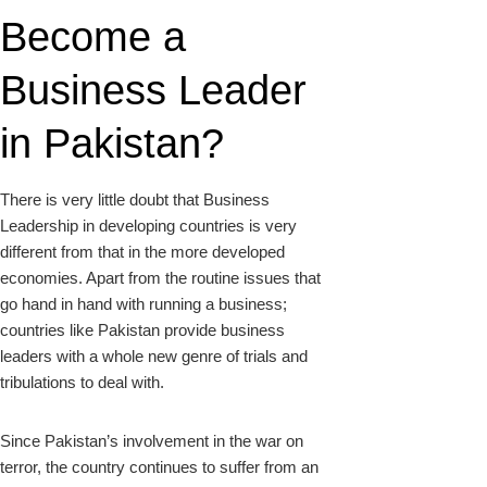
Become a
Business Leader
in Pakistan?
There is very little doubt that Business
Leadership in developing countries is very
different from that in the more developed
economies. Apart from the routine issues that
go hand in hand with running a business;
countries like Pakistan provide business
leaders with a whole new genre of trials and
tribulations to deal with.
Since Pakistan’s involvement in the war on
terror, the country continues to suffer from an