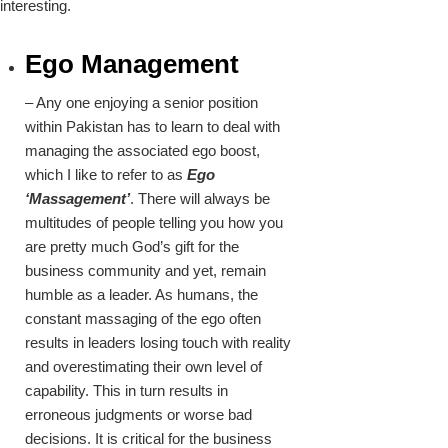
interesting.
Ego Management
– Any one enjoying a senior position
within Pakistan has to learn to deal with
managing the associated ego boost,
which I like to refer to as
Ego
‘Massagement’
. There will always be
multitudes of people telling you how you
are pretty much God’s gift for the
business community and yet, remain
humble as a leader. As humans, the
constant massaging of the ego often
results in leaders losing touch with reality
and overestimating their own level of
capability. This in turn results in
erroneous judgments or worse bad
decisions. It is critical for the business