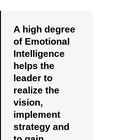
A high degree
of Emotional
Intelligence
helps the
leader to
realize the
vision,
implement
strategy and
to gain