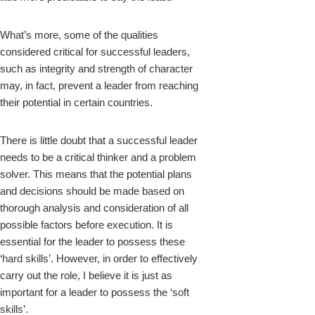
What’s more, some of the qualities
considered critical for successful leaders,
such as integrity and strength of character
may, in fact, prevent a leader from reaching
their potential in certain countries.
There is little doubt that a successful leader
needs to be a critical thinker and a problem
solver. This means that the potential plans
and decisions should be made based on
thorough analysis and consideration of all
possible factors before execution. It is
essential for the leader to possess these
‘hard skills’. However, in order to effectively
carry out the role, I believe it is just as
important for a leader to possess the ‘soft
skills’.