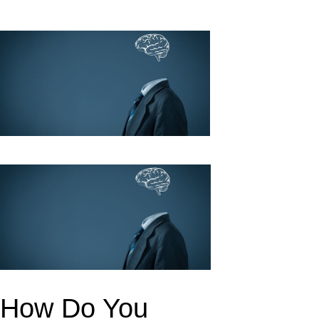
k
upon
How Do You