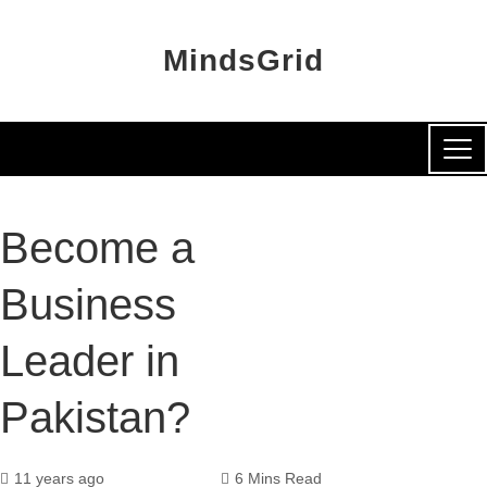
MindsGrid
Become a
Business
Leader in
Pakistan?
11 years ago
6 Mins Read