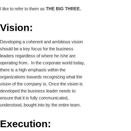
I like to refer to them as
THE BIG THREE.
Vision:
Developing a coherent and ambitious vision
should be a key focus for the business
leaders regardless of where he /she are
operating from. In the corporate world today,
there is a high emphasis within the
organizations towards recognizing what the
vision of the company is. Once the vision is
developed the business leader needs to
ensure that it is fully communicated,
understood, bought into by the entire team.
Execution: