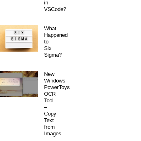
in
VSCode?
What
Happened
to
Six
Sigma?
New
Windows
PowerToys
OCR
Tool
–
Copy
Text
from
Images