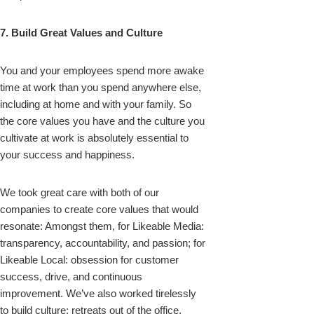
7. Build Great Values and Culture
You and your employees spend more awake
time at work than you spend anywhere else,
including at home and with your family. So
the core values you have and the culture you
cultivate at work is absolutely essential to
your success and happiness.
We took great care with both of our
companies to create core values that would
resonate: Amongst them, for Likeable Media:
transparency, accountability, and passion; for
Likeable Local: obsession for customer
success, drive, and continuous
improvement. We’ve also worked tirelessly
to build culture: retreats out of the office,