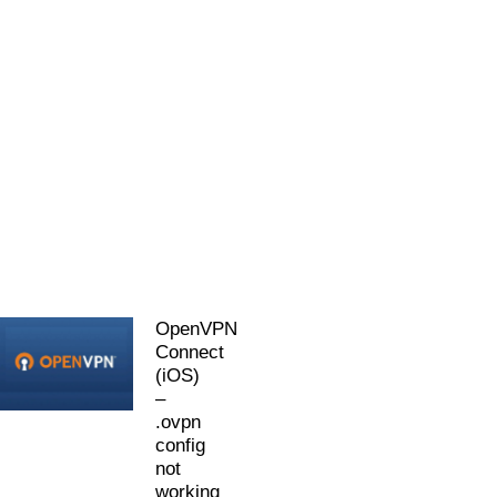
OpenVPN
Connect
(iOS)
–
.ovpn
config
not
working