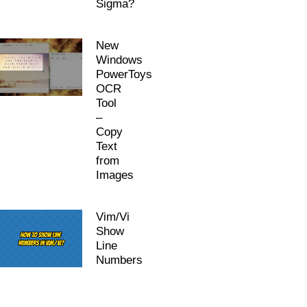
Sigma?
New
Windows
PowerToys
OCR
Tool
–
Copy
Text
from
Images
Vim/Vi
Show
Line
Numbers