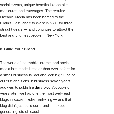
social events, unique benefits like on-site
manicures and massages. The results:
Likeable Media has been named to the
Crain’s Best Place to Work in NYC for three
straight years — and continues to attract the
best and brightest people in New York.
8. Build Your Brand
The world of the mobile internet and social
media has made it easier than ever before for
a small business is “act and look big.” One of
our first decisions in business seven years
ago was to publish a
daily blog
. A couple of
years later, we had one the most well-read
blogs in social media marketing — and that
blog didn’t just build our brand — it kept
generating lots of leads!