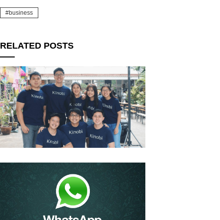
business
RELATED POSTS