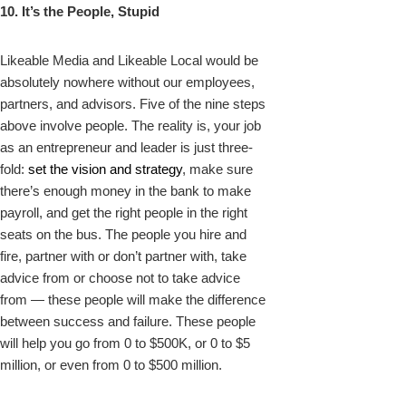
10. It’s the People, Stupid
Likeable Media and Likeable Local would be
absolutely nowhere without our employees,
partners, and advisors. Five of the nine steps
above involve people. The reality is, your job
as an entrepreneur and leader is just three-
fold:
set the vision and strategy
, make sure
there’s enough money in the bank to make
payroll, and get the right people in the right
seats on the bus. The people you hire and
fire, partner with or don’t partner with, take
advice from or choose not to take advice
from — these people will make the difference
between success and failure. These people
will help you go from 0 to $500K, or 0 to $5
million, or even from 0 to $500 million.