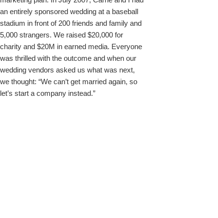
an entirely sponsored wedding at a baseball
stadium in front of 200 friends and family and
5,000 strangers. We raised $20,000 for
charity and $20M in earned media. Everyone
was thrilled with the outcome and when our
wedding vendors asked us what was next,
we thought: “We can’t get married again, so
let’s start a company instead.”