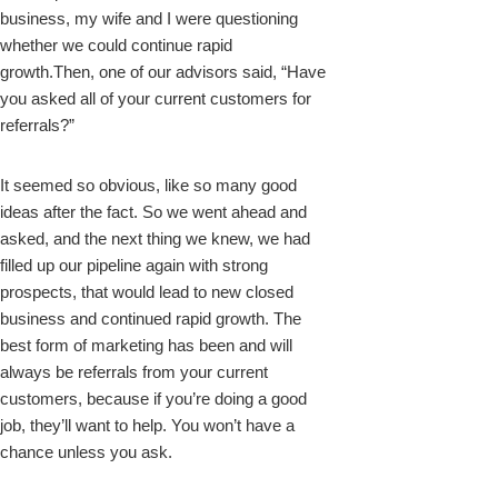
business, my wife and I were questioning
whether we could continue rapid
growth.Then, one of our advisors said, “Have
you asked all of your current customers for
referrals?”
It seemed so obvious, like so many good
ideas after the fact. So we went ahead and
asked, and the next thing we knew, we had
filled up our pipeline again with strong
prospects, that would lead to new closed
business and continued rapid growth. The
best form of marketing has been and will
always be referrals from your current
customers, because if you’re doing a good
job, they’ll want to help. You won’t have a
chance unless you ask.