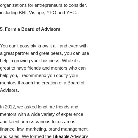
organizations for entrepreneurs to consider,
including BNI, Vistage, YPO and YEC.
5. Form a Board of Advisors
You can’t possibly know it all, and even with
a great partner and great peers, you can use
help in growing your business. While it’s
great to have friends and mentors who can
help you, I recommend you codify your
mentors through the creation of a Board of
Advisors.
In 2012, we asked longtime friends and
mentors with a wide variety of experience
and talent across various focus areas:
finance, law, marketing, brand management,
and sales. We formed the
Likeable Advisory