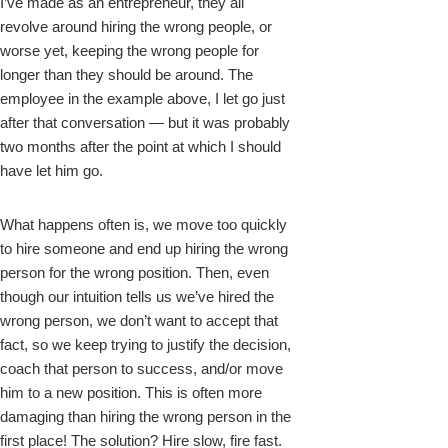
I’ve made as an entrepreneur, they all
revolve around hiring the wrong people, or
worse yet, keeping the wrong people for
longer than they should be around. The
employee in the example above, I let go just
after that conversation — but it was probably
two months after the point at which I should
have let him go.
What happens often is, we move too quickly
to hire someone and end up hiring the wrong
person for the wrong position. Then, even
though our intuition tells us we’ve hired the
wrong person, we don’t want to accept that
fact, so we keep trying to justify the decision,
coach that person to success, and/or move
him to a new position. This is often more
damaging than hiring the wrong person in the
first place! The solution? Hire slow, fire fast.