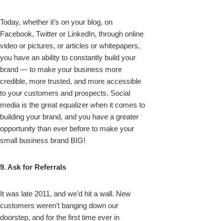
Today, whether it’s on your blog, on
Facebook, Twitter or LinkedIn, through online
video or pictures, or articles or whitepapers,
you have an ability to constantly build your
brand — to make your business more
credible, more trusted, and more accessible
to your customers and prospects. Social
media is the great equalizer when it comes to
building your brand, and you have a greater
opportunity than ever before to make your
small business brand BIG!
9. Ask for Referrals
It was late 2011, and we’d hit a wall. New
customers weren’t banging down our
doorstep, and for the first time ever in