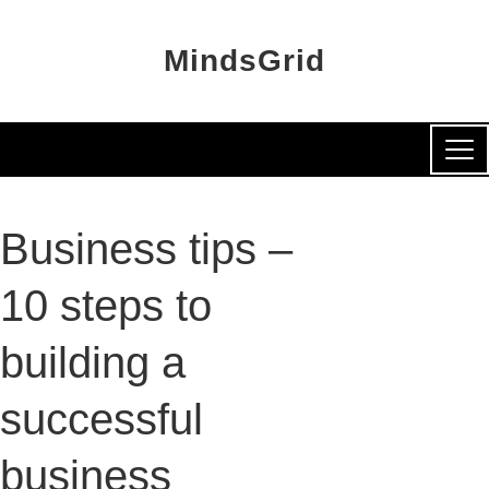
MindsGrid
Business tips –
10 steps to
building a
successful
business