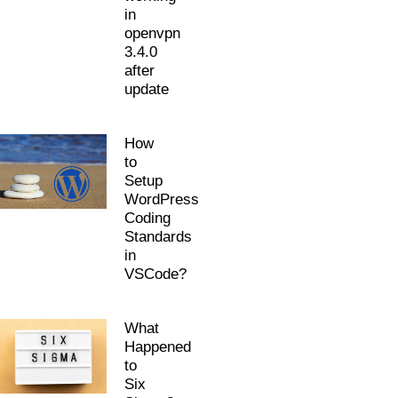
in
openvpn
3.4.0
after
update
How
to
Setup
WordPress
Coding
Standards
in
VSCode?
What
Happened
to
Six