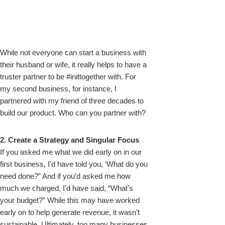
While not everyone can start a business with
their husband or wife, it really helps to have a
truster partner to be #inittogether with. For
my second business, for instance, I
partnered with my friend of three decades to
build our product. Who can you partner with?
2. Create a Strategy and Singular Focus
If you asked me what we did early on in our
first business, I’d have told you, ‘What do you
need done?” And if you’d asked me how
much we charged, I’d have said, “What’s
your budget?” While this may have worked
early on to help generate revenue, it wasn’t
sustainable. Ultimately, too many businesses