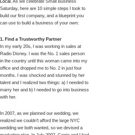
Local
. As we celebrate Small Business
Saturday, here are 10 simple steps I took to
build our first company, and a blueprint you
can use to build a business of your own:
1. Find a Trustworthy Partner
In my early 20s, I was working in sales at
Radio Disney. I was the No. 1 sales person
in the country until this woman came into my
office and dropped me to No. 2 in just four
months. I was shocked and stunned by her
talent and I realized two things: a) I needed to
marry her and b) I needed to go into business
with her.
In 2007, as we planned our wedding, we
realized we couldn’t afford the large NYC
wedding we both wanted, so we devised a
marketing plan. In July 2007, Carrie and I had