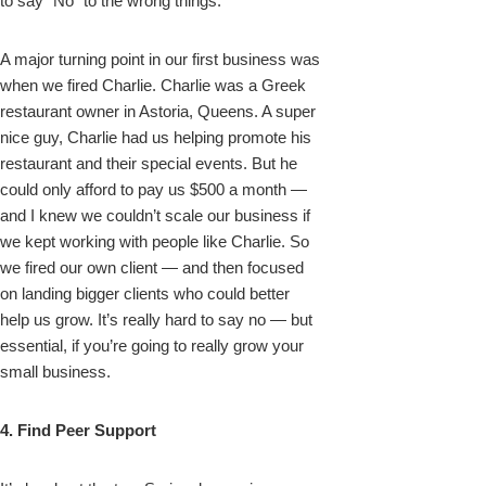
to say “No” to the wrong things.
A major turning point in our first business was
when we fired Charlie. Charlie was a Greek
restaurant owner in Astoria, Queens. A super
nice guy, Charlie had us helping promote his
restaurant and their special events. But he
could only afford to pay us $500 a month —
and I knew we couldn’t scale our business if
we kept working with people like Charlie. So
we fired our own client — and then focused
on landing bigger clients who could better
help us grow. It’s really hard to say no — but
essential, if you’re going to really grow your
small business.
4. Find Peer Support