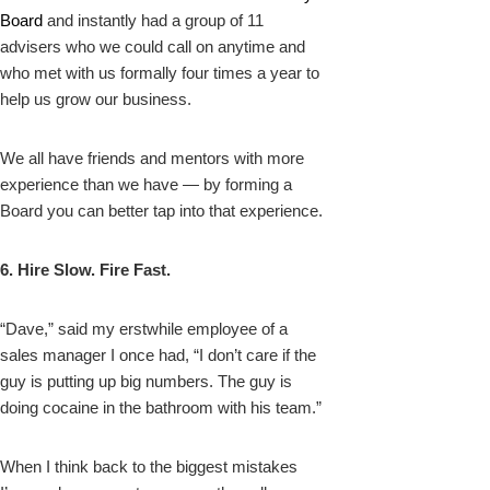
Board
and instantly had a group of 11
advisers who we could call on anytime and
who met with us formally four times a year to
help us grow our business.
We all have friends and mentors with more
experience than we have — by forming a
Board you can better tap into that experience.
6. Hire Slow. Fire Fast.
“Dave,” said my erstwhile employee of a
sales manager I once had, “I don’t care if the
guy is putting up big numbers. The guy is
doing cocaine in the bathroom with his team.”
When I think back to the biggest mistakes