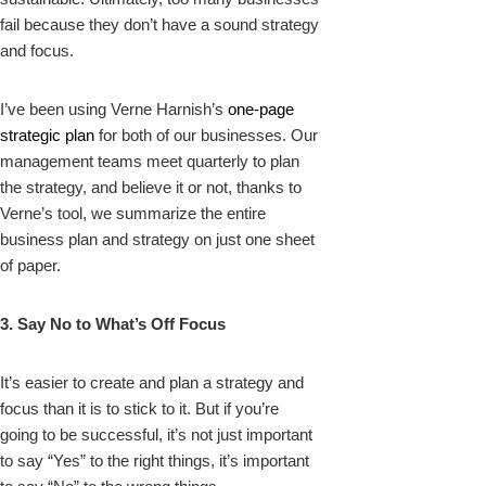
fail because they don’t have a sound strategy
and focus.
I’ve been using Verne Harnish’s
one-page
strategic plan
for both of our businesses. Our
management teams meet quarterly to plan
the strategy, and believe it or not, thanks to
Verne’s tool, we summarize the entire
business plan and strategy on just one sheet
of paper.
3. Say No to What’s Off Focus
It’s easier to create and plan a strategy and
focus than it is to stick to it. But if you’re
going to be successful, it’s not just important
to say “Yes” to the right things, it’s important