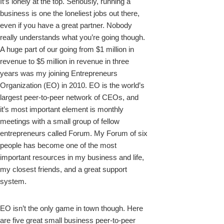
It’s lonely at the top. Seriously, running a
business is one the loneliest jobs out there,
even if you have a great partner. Nobody
really understands what you’re going though.
A huge part of our going from $1 million in
revenue to $5 million in revenue in three
years was my joining Entrepreneurs
Organization (EO) in 2010. EO is the world’s
largest peer-to-peer network of CEOs, and
it’s most important element is monthly
meetings with a small group of fellow
entrepreneurs called Forum. My Forum of six
people has become one of the most
important resources in my business and life,
my closest friends, and a great support
system.
EO isn’t the only game in town though.
Here
are five
great small business peer-to-peer