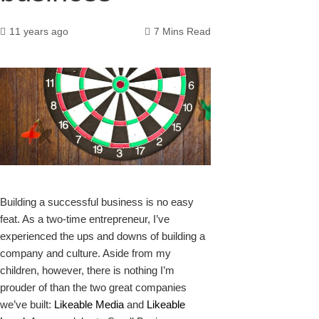
11 years ago
7 Mins Read
k
Building a successful business is no easy
feat. As a two-time entrepreneur, I’ve
experienced the ups and downs of building a
company and culture. Aside from my
upon
children, however, there is nothing I’m
prouder of than the two great companies
we’ve built:
Likeable Media
and
Likeable