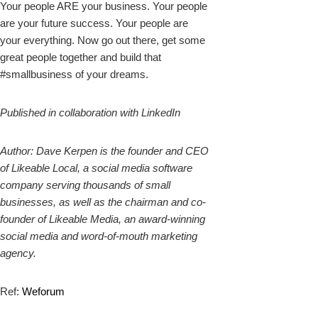
Your people ARE your business. Your people
are your future success. Your people are
your everything. Now go out there, get some
great people together and build that
#smallbusiness of your dreams.
Published in collaboration with LinkedIn
Author: Dave Kerpen is the founder and CEO
of Likeable Local, a social media software
company serving thousands of small
businesses, as well as the chairman and co-
founder of Likeable Media, an award-winning
social media and word-of-mouth marketing
agency.
Ref:
Weforum