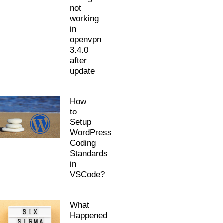
not
working
in
openvpn
3.4.0
after
update
How
to
Setup
WordPress
Coding
Standards
in
VSCode?
What
Happened