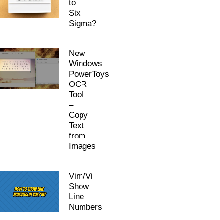
to
Six
Sigma?
New
Windows
PowerToys
OCR
Tool
–
Copy
Text
from
Images
Vim/Vi
Show
Line
Numbers