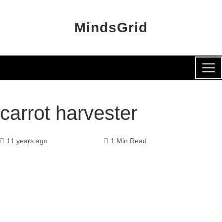
MindsGrid
carrot harvester
11 years ago
1 Min Read
k