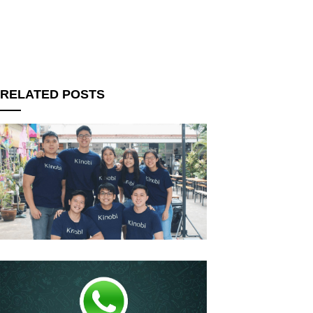
RELATED POSTS
upon