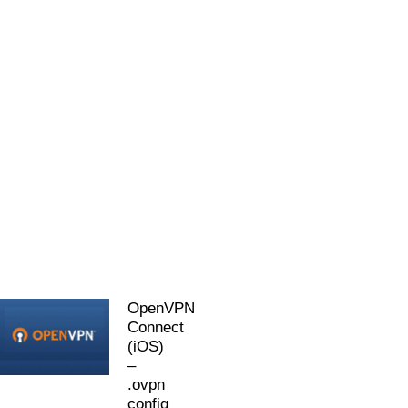
OpenVPN
Connect
(iOS)
–
.ovpn
config