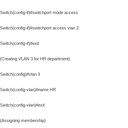
Switch(config-if)#switchport mode access
Switch(config-if)#switchport access vlan 2
Switch(config-if)#exit
(Creating VLAN 3 for HR department)
Switch(config)#vlan 3
Switch(config-vlan)#name HR
Switch(config-vlan)#exit
(Assigning membership)