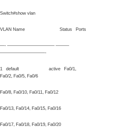
Switch#show vlan
VLAN Name Status Ports
—- ——————————– ———
——————————-
1 default active Fa0/1,
Fa0/2, Fa0/5, Fa0/6
Fa0/8, Fa0/10, Fa0/11, Fa0/12
Fa0/13, Fa0/14, Fa0/15, Fa0/16
Fa0/17, Fa0/18, Fa0/19, Fa0/20