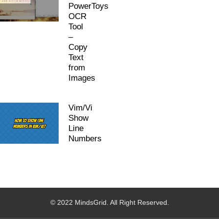
PowerToys
OCR
Tool
–
Copy
Text
from
Images
Vim/Vi
Show
Line
Numbers
© 2022 MindsGrid. All Right Reserved.