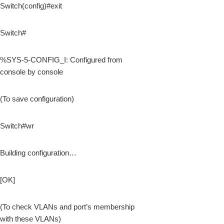
Switch(config)#exit
Switch#
%SYS-5-CONFIG_I: Configured from
console by console
(To save configuration)
Switch#wr
Building configuration…
[OK]
(To check VLANs and port’s membership
with these VLANs)