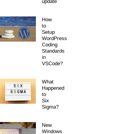
update
How
to
Setup
WordPress
Coding
Standards
in
VSCode?
What
Happened
to
Six
Sigma?
New
Windows