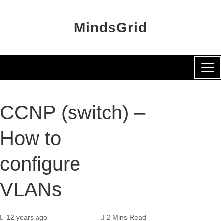
MindsGrid
CCNP (switch) –
How to
configure
VLANs
12 years ago
2 Mins Read