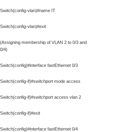
Switch(config-vlan)#name IT
Switch(config-vlan)#exit
(Assigning membership of VLAN 2 to 0/3 and
0/4)
Switch(config)#interface fastEthernet 0/3
Switch(config-if)#switchport mode access
Switch(config-if)#switchport access vlan 2
Switch(config-if)#exit
Switch(config)#interface fastEthernet 0/4