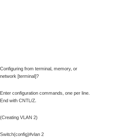
Configuring from terminal, memory, or
network [terminal]?
Enter configuration commands, one per line.
End with CNTL/Z.
(Creating VLAN 2)
Switch(config)#vlan 2