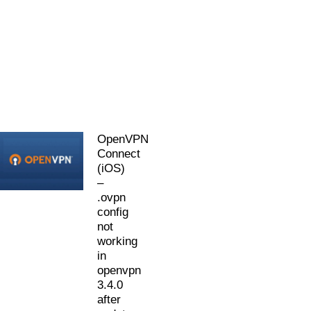
OpenVPN
Connect
(iOS)
–
.ovpn
config
not
working
in
openvpn
3.4.0
after