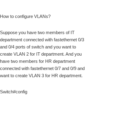
How to configure VLANs?
k
Suppose you have two members of IT
department connected with fastethernet 0/3
and 0/4 ports of switch and you want to
create VLAN 2 for IT department. And you
have two members for HR department
connected with fastethernet 0/7 and 0/9 and
want to create VLAN 3 for HR department.
Switch#config
upon