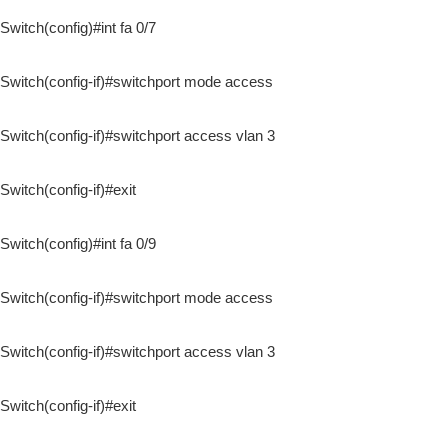
Switch(config)#int fa 0/7
Switch(config-if)#switchport mode access
Switch(config-if)#switchport access vlan 3
Switch(config-if)#exit
Switch(config)#int fa 0/9
Switch(config-if)#switchport mode access
Switch(config-if)#switchport access vlan 3
Switch(config-if)#exit