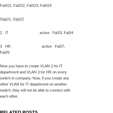
Fa0/21, Fa0/22, Fa0/23, Fa0/24
Gig1/1, Gig1/2
2 IT active Fa0/3, Fa0/4
3 HR active Fa0/7,
Fa0/9
Now you have to create VLAN 2 for IT
department and VLAN 3 for HR on every
switch in company. Now, if you create any
other VLAN for IT department on another
switch, they will not be able to connect with
each other.
RELATED POSTS