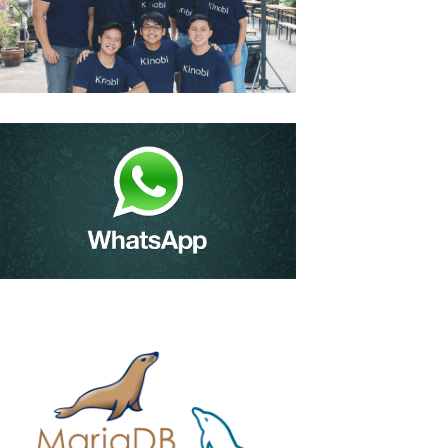
Kinobi – Edtech Firm
Bags $1m To Help