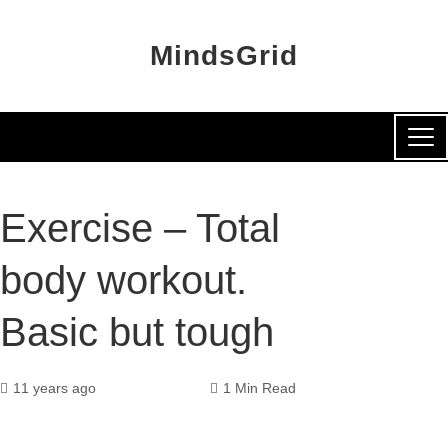
MindsGrid
Exercise – Total
body workout.
Basic but tough
11 years ago
1 Min Read