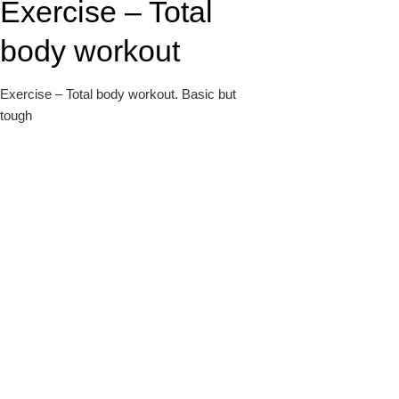
Exercise – Total
k
body workout
Exercise – Total body workout. Basic but
tough
upon