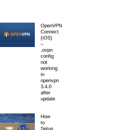
OpenVPN
Connect
(iOS)
–
.ovpn
config
not
working
in
openvpn
3.4.0
after
update
How
to
Setup