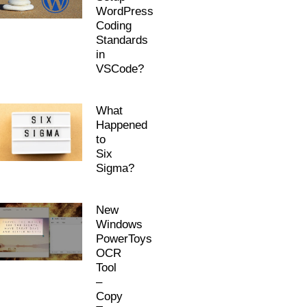
WordPress
Coding
Standards
in
VSCode?
What
Happened
to
Six
Sigma?
New
Windows
PowerToys
OCR
Tool
–
Copy