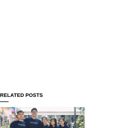
RELATED POSTS