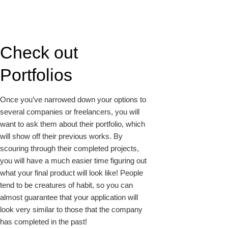
Check out
Portfolios
Once you’ve narrowed down your options to
several companies or freelancers, you will
want to ask them about their portfolio, which
will show off their previous works. By
scouring through their completed projects,
you will have a much easier time figuring out
what your final product will look like! People
tend to be creatures of habit, so you can
almost guarantee that your application will
look very similar to those that the company
has completed in the past!