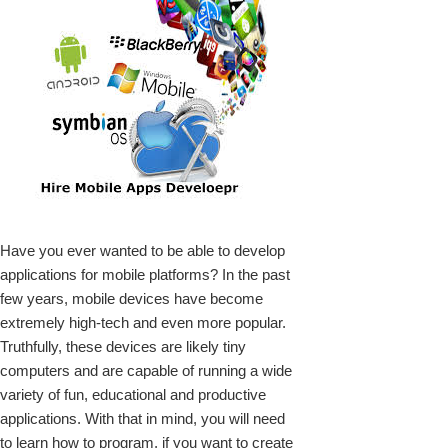
k
Have you ever wanted to be able to develop
upon
applications for mobile platforms? In the past
few years, mobile devices have become
extremely high-tech and even more popular.
Truthfully, these devices are likely tiny
computers and are capable of running a wide
variety of fun, educational and productive
applications. With that in mind, you will need
to learn how to program, if you want to create