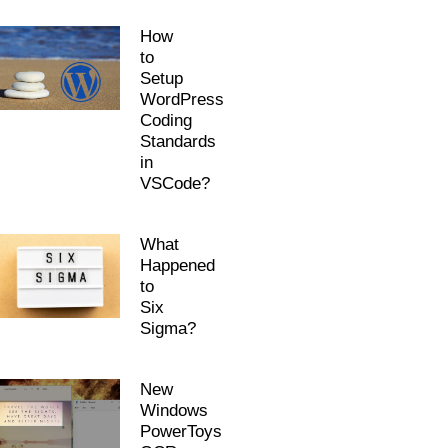
How
to
Setup
WordPress
Coding
Standards
in
VSCode?
What
Happened
to
Six
Sigma?
New
Windows
PowerToys