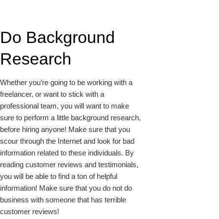
Do Background
Research
Whether you’re going to be working with a
freelancer, or want to stick with a
professional team, you will want to make
sure to perform a little background research,
before hiring anyone! Make sure that you
scour through the Internet and look for bad
information related to these individuals. By
reading customer reviews and testimonials,
you will be able to find a ton of helpful
information! Make sure that you do not do
business with someone that has terrible
customer reviews!