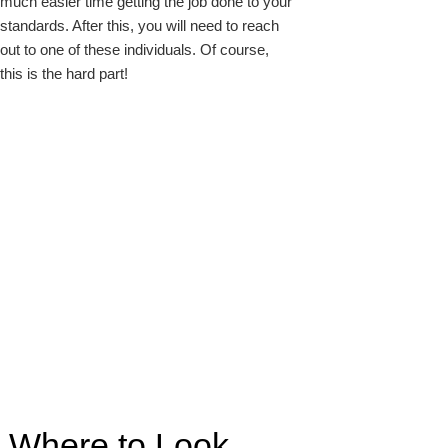
much easier time getting the job done to your
standards. After this, you will need to reach
out to one of these individuals. Of course,
this is the hard part!
Where to Look