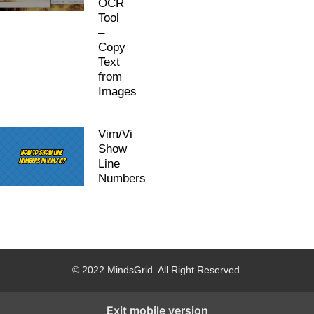
OCR
Tool
–
Copy
Text
from
Images
Vim/Vi
Show
Line
Numbers
© 2022 MindsGrid. All Right Reserved.
Exit mobile version