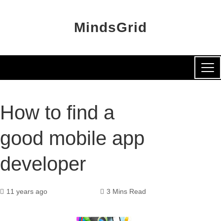
MindsGrid
How to find a
good mobile app
developer
11 years ago
3 Mins Read