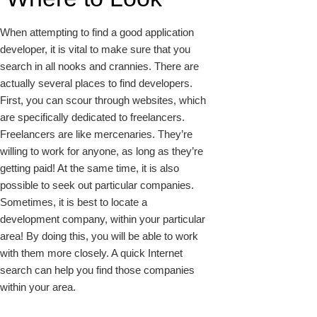
When attempting to find a good application
developer, it is vital to make sure that you
search in all nooks and crannies. There are
actually several places to find developers.
First, you can scour through websites, which
are specifically dedicated to freelancers.
Freelancers are like mercenaries. They’re
willing to work for anyone, as long as they’re
getting paid! At the same time, it is also
possible to seek out particular companies.
Sometimes, it is best to locate a
development company, within your particular
area! By doing this, you will be able to work
with them more closely. A quick Internet
search can help you find those companies
within your area.