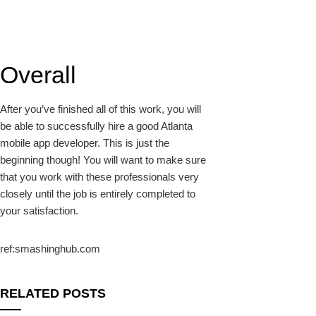
Overall
After you’ve finished all of this work, you will
be able to successfully hire a good Atlanta
mobile app developer. This is just the
beginning though! You will want to make sure
that you work with these professionals very
closely until the job is entirely completed to
your satisfaction.
ref:smashinghub.com
RELATED POSTS