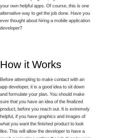
your own helpful apps. Of course, this is one
alternative way to get the job done. Have you
ever thought about hiring a mobile application
developer?
How it Works
Before attempting to make contact with an
app developer, it is a good idea to sit down
and formulate your plan. You should make
sure that you have an idea of the finalized
product, before you reach out. It is extremely
helpful, if you have graphics and images of
what you want the finished product to look
like. This will allow the developer to have a