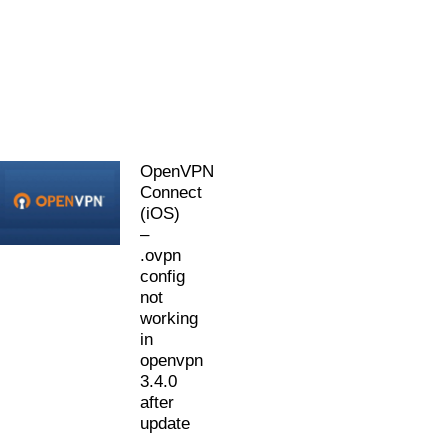
OpenVPN
Connect
(iOS)
–
.ovpn
config
not
working
in
openvpn
3.4.0
after
update