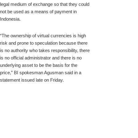
legal medium of exchange so that they could
not be used as a means of payment in
Indonesia.
“The ownership of virtual currencies is high
risk and prone to speculation because there
is no authority who takes responsibility, there
is no official administrator and there is no
underlying asset to be the basis for the
price,” BI spokesman Agusman said in a
statement issued late on Friday.