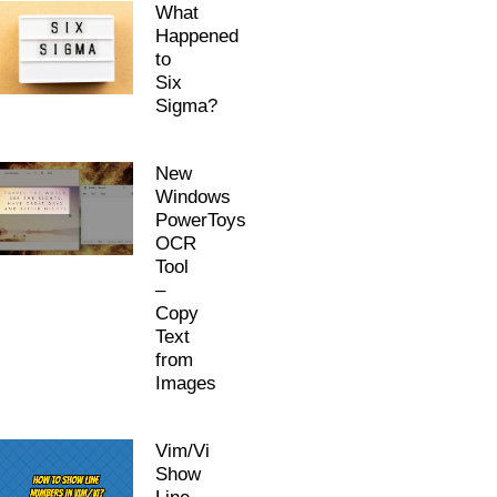
What
Happened
to
Six
Sigma?
New
Windows
PowerToys
OCR
Tool
–
Copy
Text
from
Images
Vim/Vi
Show
Line