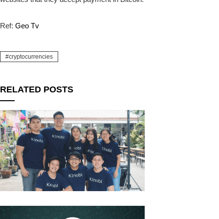
Ref:
Geo Tv
cryptocurrencies
RELATED POSTS