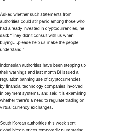
Asked whether such statements from
authorities could stir panic among those who
had already invested in cryptocurrencies, he
said: “They didn’t consult with us when
buying….please help us make the people
understand.”
Indonesian authorities have been stepping up
their warnings and last month BI issued a
regulation banning use of cryptocurrencies
by financial technology companies involved
in payment systems, and said it is examining
whether there’s a need to regulate trading on
virtual currency exchanges.
South Korean authorities this week sent
global bitcoin prices temporarily plummeting