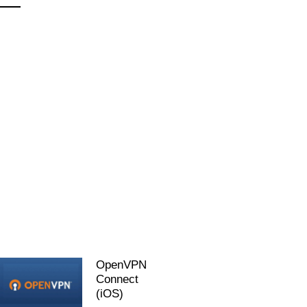
OpenVPN
Connect
(iOS)