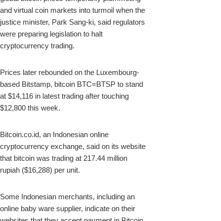
and virtual coin markets into turmoil when the
justice minister, Park Sang-ki, said regulators
were preparing legislation to halt
cryptocurrency trading.
Prices later rebounded on the Luxembourg-
based Bitstamp, bitcoin BTC=BTSP to stand
at $14,116 in latest trading after touching
$12,800 this week.
Bitcoin.co.id, an Indonesian online
cryptocurrency exchange, said on its website
that bitcoin was trading at 217.44 million
rupiah ($16,288) per unit.
Some Indonesian merchants, including an
online baby ware supplier, indicate on their
websites that they accept payment in Bitcoin.