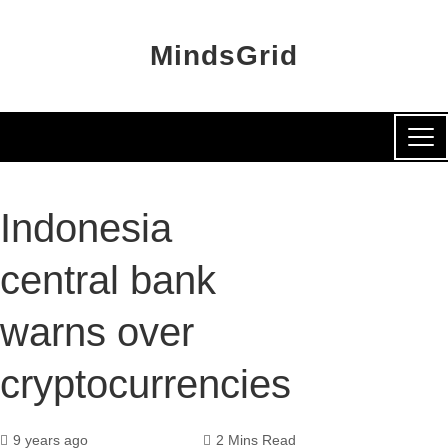
MindsGrid
Indonesia
central bank
warns over
cryptocurrencies
9 years ago
2 Mins Read