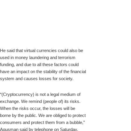
He said that virtual currencies could also be
used in money laundering and terrorism
funding, and due to all these factors could
have an impact on the stability of the financial
system and causes losses for society.
“(Cryptocurrency) is not a legal medium of
exchange. We remind (people of) its risks.
When the risks occur, the losses will be
borne by the public. We are obliged to protect
consumers and protect them from a bubble,”
Agusman said by telephone on Saturday.