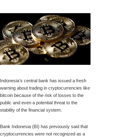
k
Indonesia’s central bank has issued a fresh
warning about trading in cryptocurrencies like
upon
bitcoin because of the risk of losses to the
public and even a potential threat to the
stability of the financial system.
Bank Indonesia (BI) has previously said that
cryptocurrencies were not recognized as a