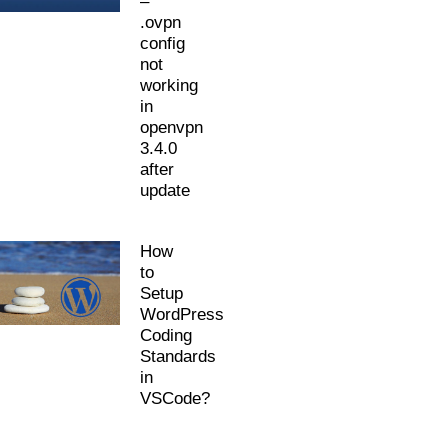
–
.ovpn
config
not
working
in
openvpn
3.4.0
after
update
How
to
Setup
WordPress
Coding
Standards
in
VSCode?