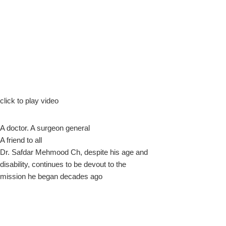
k
click to play video
A doctor. A surgeon general
upon
A friend to all
Dr. Safdar Mehmood Ch, despite his age and
disability, continues to be devout to the
mission he began decades ago