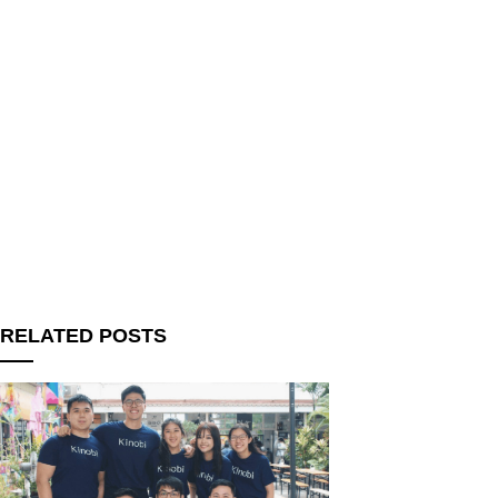
RELATED POSTS