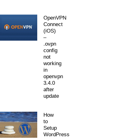
OpenVPN
Connect
(iOS)
–
.ovpn
config
not
working
in
openvpn
3.4.0
after
update
How
to
Setup
WordPress