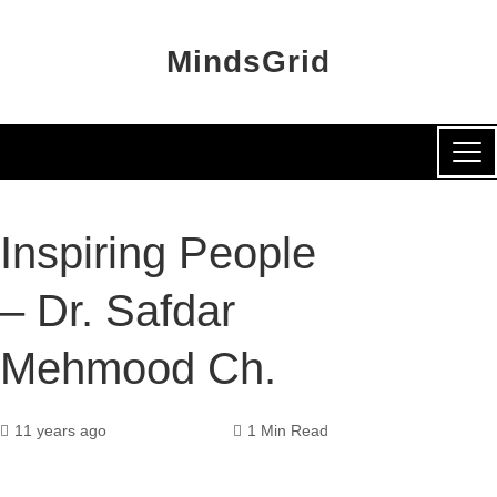
MindsGrid
Inspiring People
– Dr. Safdar
Mehmood Ch.
11 years ago
1 Min Read