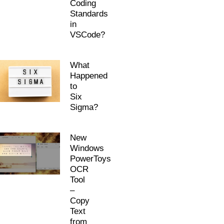
Coding
Standards
in
VSCode?
What
Happened
to
Six
Sigma?
New
Windows
PowerToys
OCR
Tool
–
Copy
Text
from