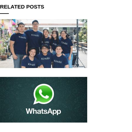
RELATED POSTS