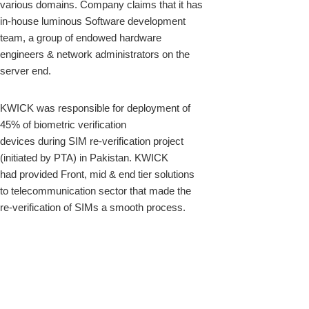
various domains. Company claims that it has
in-house luminous Software development
team, a group of endowed hardware
engineers & network administrators on the
server end.
KWICK was responsible for deployment of
45% of biometric verification
devices during SIM re-verification project
(initiated by PTA) in Pakistan. KWICK
had provided Front, mid & end tier solutions
to telecommunication sector that made the
re-verification of SIMs a smooth process.