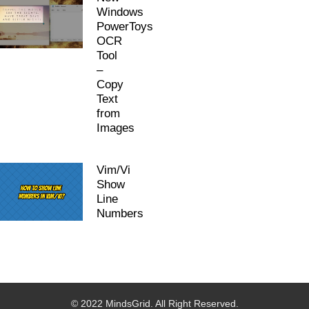
Windows
PowerToys
OCR
Tool
–
Copy
Text
from
Images
Vim/Vi
Show
Line
Numbers
© 2022 MindsGrid. All Right Reserved.