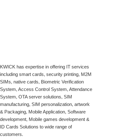
KWICK has expertise in offering IT services
including smart cards, security printing, M2M
SIMs, native cards, Biometric Verification
System, Access Control System, Attendance
System, OTA server solutions, SIM
manufacturing, SIM personalization, artwork
& Packaging, Mobile Application, Software
development, Mobile games development &
ID Cards Solutions to wide range of
customers.