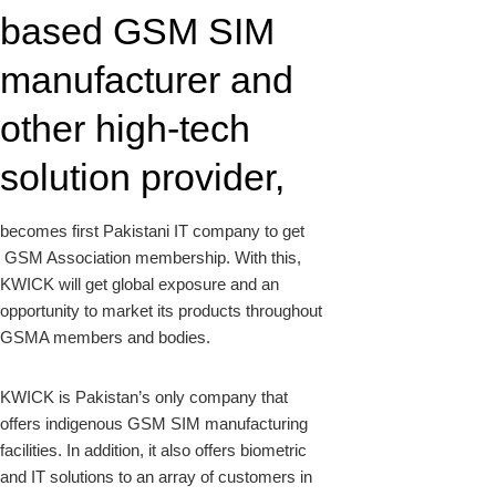
based GSM SIM
manufacturer and
other high-tech
solution provider,
becomes first Pakistani IT company to get
GSM Association membership. With this,
KWICK will get global exposure and an
opportunity to market its products throughout
GSMA members and bodies.
KWICK is Pakistan’s only company that
offers indigenous GSM SIM manufacturing
facilities. In addition, it also offers biometric
and IT solutions to an array of customers in