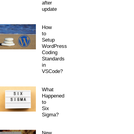
after
update
How
to
Setup
WordPress
Coding
Standards
in
VSCode?
What
Happened
to
Six
Sigma?
New