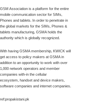
GSM Association is a platform for the entire
mobile communication sector for SIMs,
Phones and tablets. In order to penetrate in
the global markets for the SIMs, Phones &
tablets manufacturing, GSMA holds the
authority which is globally recognized.
With having GSMA membership, KWICK will
get access to policy makers at GSMA in
addition to an opportunity to work with over
1,000 network operators and member
companies with-in the cellular
ecosystem, handset and device makers,
software companies and internet companies.
ref:propakistani.pk