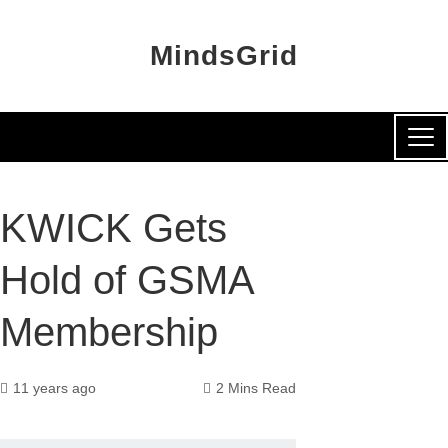
MindsGrid
KWICK Gets
Hold of GSMA
Membership
11 years ago
2 Mins Read