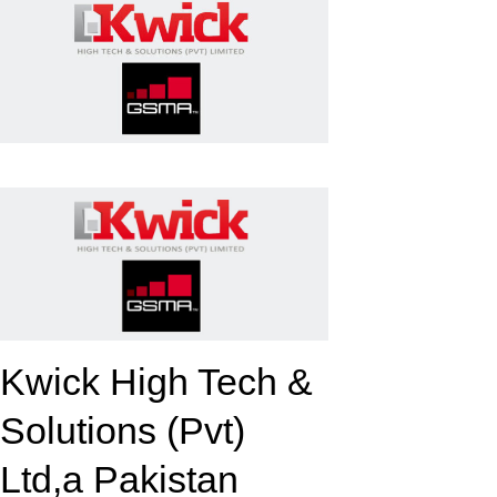
k
upon
Kwick High Tech &
Solutions (Pvt)
Ltd,a Pakistan