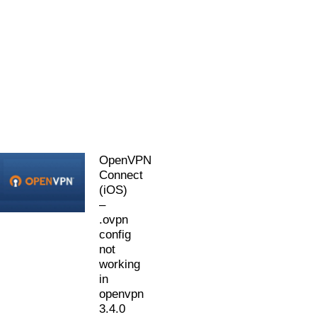
OpenVPN
Connect
(iOS)
–
.ovpn
config
not
working
in
openvpn
3.4.0