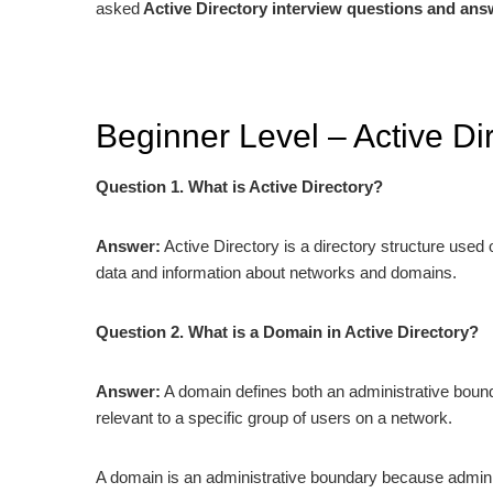
asked
Active Directory interview questions and ans
Beginner Level – Active Di
Question 1. What is Active Directory?
Answer:
Active Directory is a directory structure use
data and information about networks and domains.
Question 2. What is a Domain in Active Directory?
Answer:
A domain defines both an administrative bounda
relevant to a specific group of users on a network.
A domain is an administrative boundary because adminis