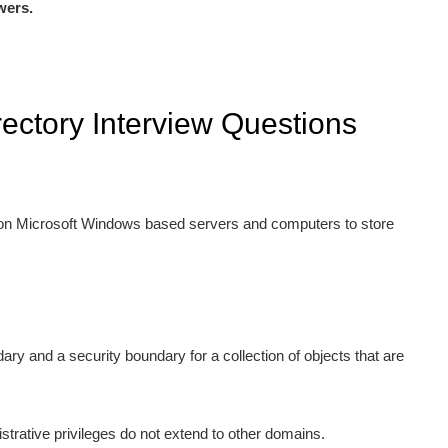
wers.
rectory Interview Questions
d on Microsoft Windows based servers and computers to store
ry and a security boundary for a collection of objects that are
trative privileges do not extend to other domains.