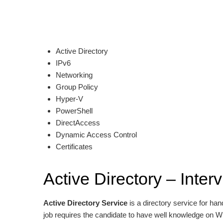
Active Directory
IPv6
Networking
Group Policy
Hyper-V
PowerShell
DirectAccess
Dynamic Access Control
Certificates
Active Directory – Inte
Active Directory Service
is a directory service for h
job requires the candidate to have well knowledge on 