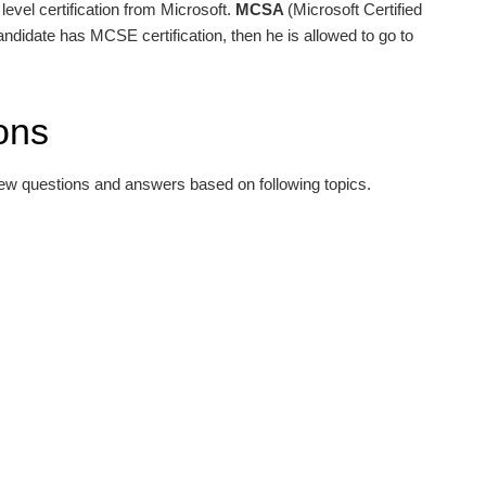
level certification from Microsoft.
MCSA
(Microsoft Certified
 candidate has MCSE certification, then he is allowed to go to
ons
iew questions and answers based on following topics.