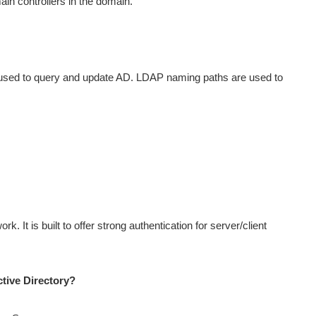
main controllers in the domain.
s used to query and update AD. LDAP naming paths are used to
k. It is built to offer strong authentication for server/client
tive Directory?