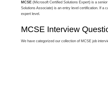
MCSE
(Microsoft Certified Solutions Expert) is a senior 
Solutions Associate) is an entry level certification. If a
expert level.
MCSE Interview Questi
We have categorized our collection of MCSE job interv