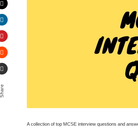
Twitter
LinkedIn
Pinterest
Stumbleupon
Email
Share
A collection of top MCSE interview questions and ans