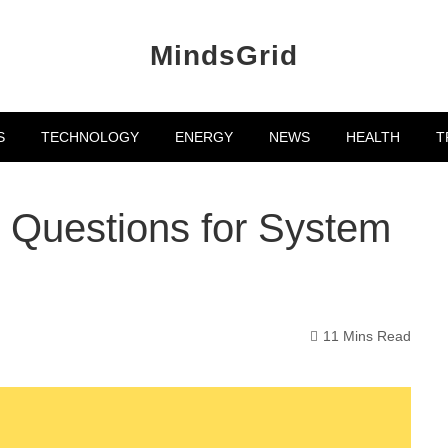
MindsGrid
S
TECHNOLOGY
ENERGY
NEWS
HEALTH
T
 Questions for System
11 Mins Read