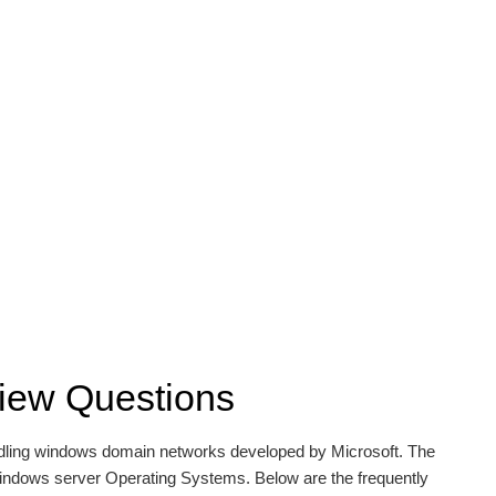
rview Questions
andling windows domain networks developed by Microsoft. The
Windows server Operating Systems. Below are the frequently