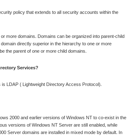
rity policy that extends to all security accounts within the
e or more domains. Domains can be organized into parent-child
e domain directly superior in the hierarchy to one or more
 be the parent of one or more child domains.
irectory Services?
s is LDAP ( Lightweight Directory Access Protocol).
dows 2000 and earlier versions of Windows NT to co-exist in the
us versions of Windows NT Server are still enabled, while
0 Server domains are installed in mixed mode by default. In