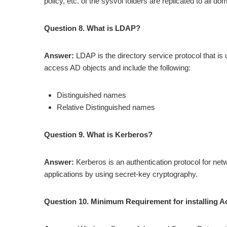
policy, etc. of the sysvol folders are replicated to all do
Question 8. What is LDAP?
Answer:
LDAP is the directory service protocol that i
access AD objects and include the following:
Distinguished names
Relative Distinguished names
Question 9. What is Kerberos?
Answer:
Kerberos is an authentication protocol for networ
applications by using secret-key cryptography.
Question 10. Minimum Requirement for installing Ac