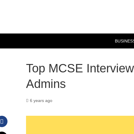
BUSINES
Top MCSE Interview
Admins
6 years ago
Facebook