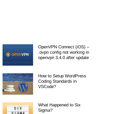
OpenVPN Connect (iOS) –
.ovpn config not working in
openvpn 3.4.0 after update
How to Setup WordPress
Coding Standards in
VSCode?
What Happened to Six
Sigma?