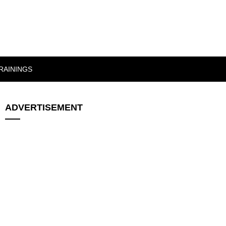
RAININGS
ADVERTISEMENT