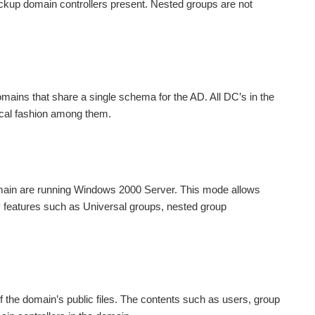
p domain controllers present. Nested groups are not
mains that share a single schema for the AD. All DC’s in the
hical fashion among them.
omain are running Windows 2000 Server. This mode allows
y features such as Universal groups, nested group
the domain’s public files. The contents such as users, group