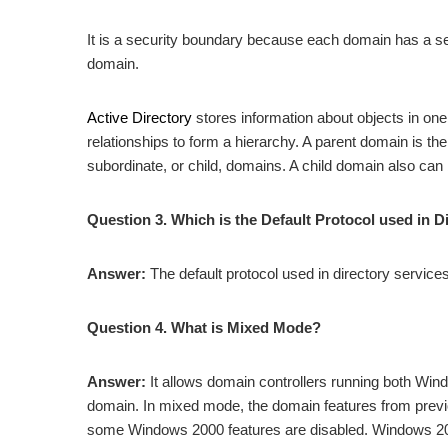
It is a security boundary because each domain has a secu
domain.
Active Directory
stores information about objects in on
relationships to form a hierarchy. A parent domain is th
subordinate, or child, domains. A child domain also can
Question 3. Which is the Default Protocol used in D
Answer:
The default protocol used in directory service
Question 4. What is Mixed Mode?
Answer:
It allows domain controllers running both Win
domain. In mixed mode, the domain features from previo
some Windows 2000 features are disabled. Windows 200