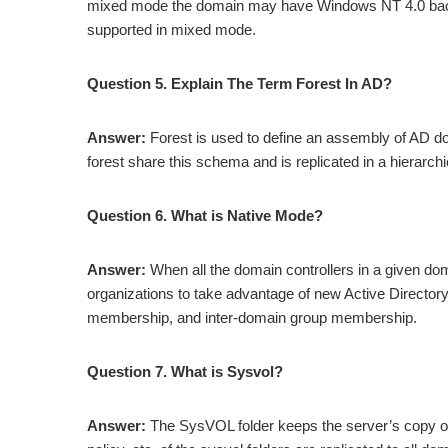
mixed mode the domain may have Windows NT 4.0 backu
supported in mixed mode.
Question 5. Explain The Term Forest In AD?
Answer:
Forest is used to define an assembly of AD do
forest share this schema and is replicated in a hierarc
Question 6. What is Native Mode?
Answer:
When all the domain controllers in a given d
organizations to take advantage of new Active Director
membership, and inter-domain group membership.
Question 7. What is Sysvol?
Answer:
The SysVOL folder keeps the server’s copy of 