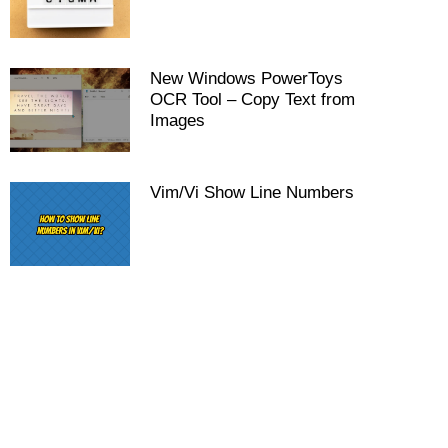
New Windows PowerToys
OCR Tool – Copy Text from
Images
Vim/Vi Show Line Numbers