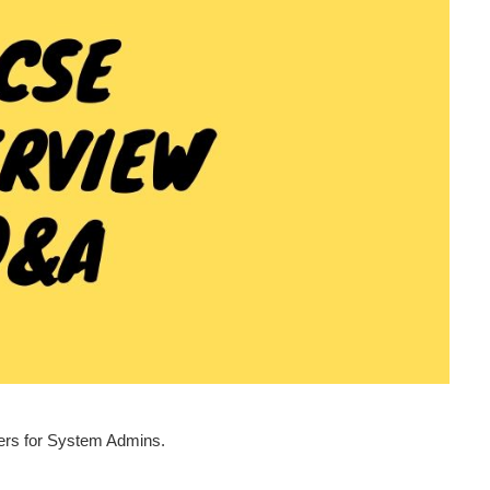
wers for System Admins.