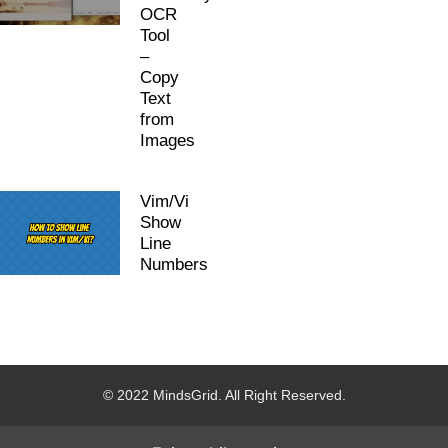
OCR
Tool
–
Copy
Text
from
Images
Vim/Vi
Show
Line
Numbers
© 2022 MindsGrid. All Right Reserved.