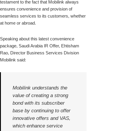
testament to the fact that Mobilink always
ensures convenience and provision of
seamless services to its customers, whether
at home or abroad.
Speaking about this latest convenience
package, Saudi Arabia IR Offer, Ehtisham
Rao, Director Business Services Division
Mobilink said:
Mobilink understands the
value of creating a strong
bond with its subscriber
base by continuing to offer
innovative offers and VAS,
which enhance service