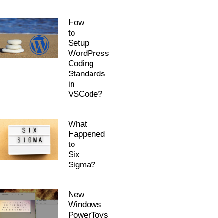
How
to
Setup
WordPress
Coding
Standards
in
VSCode?
What
Happened
to
Six
Sigma?
New
Windows
PowerToys