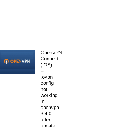
OpenVPN
Connect
(iOS)
–
.ovpn
config
not
working
in
openvpn
3.4.0
after
update