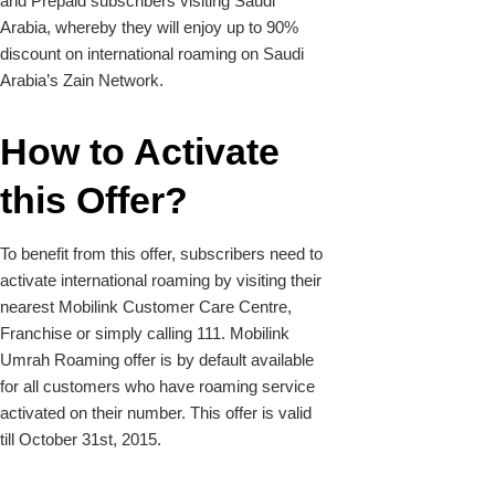
and Prepaid subscribers visiting Saudi
Arabia, whereby they will enjoy up to 90%
discount on international roaming on Saudi
Arabia’s Zain Network.
How to Activate
this Offer?
To benefit from this offer, subscribers need to
activate international roaming by visiting their
nearest Mobilink Customer Care Centre,
Franchise or simply calling 111. Mobilink
Umrah Roaming offer is by default available
for all customers who have roaming service
activated on their number. This offer is valid
till October 31st, 2015.