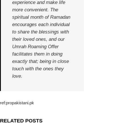
experience and make life
more convenient. The
spiritual month of Ramadan
encourages each individual
to share the blessings with
their loved ones, and our
Umrah Roaming Offer
facilitates them in doing
exactly that; being in close
touch with the ones they
love.
ref:propakistani.pk
RELATED POSTS