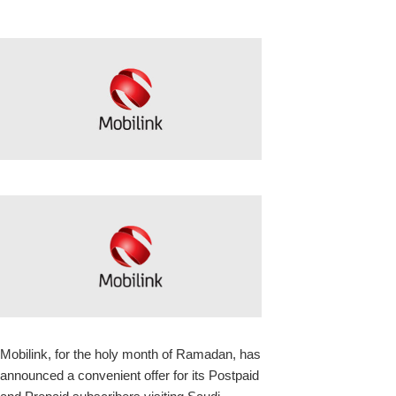
k
upon
Mobilink, for the holy month of Ramadan, has
announced a convenient offer for its Postpaid