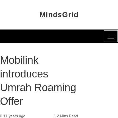
MindsGrid
Mobilink
introduces
Umrah Roaming
Offer
11 years ago
2 Mins Read