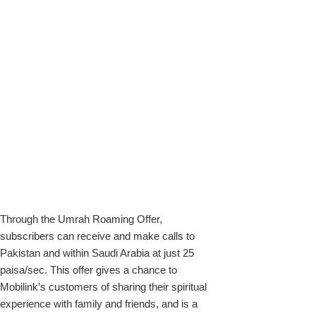
Through the Umrah Roaming Offer,
subscribers can receive and make calls to
Pakistan and within Saudi Arabia at just 25
paisa/sec. This offer gives a chance to
Mobilink’s customers of sharing their spiritual
experience with family and friends, and is a