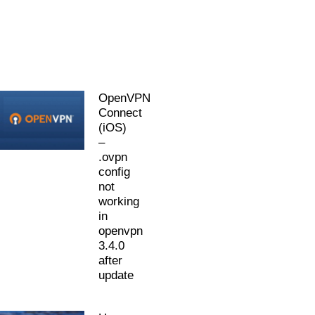
OpenVPN
Connect
(iOS)
–
.ovpn
config
not
working
in
openvpn
3.4.0
after
update