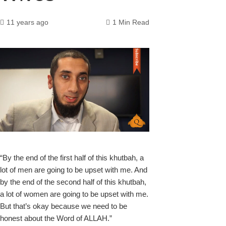
11 years ago
1 Min Read
k
“By the end of the first half of this khutbah, a
lot of men are going to be upset with me
. And
upon
by the end of the second half of this khutbah,
a lot of women are going to be upset with me.
But that’s okay because we need to be
honest about the Word of ALLAH.”