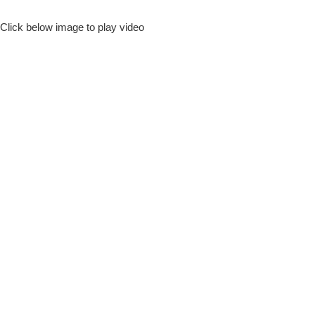
Click below image to play video