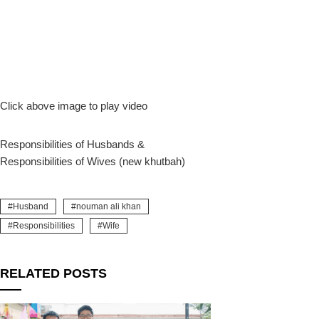
Click above image to play video
Responsibilities of Husbands &
Responsibilities of Wives (new khutbah)
Husband
nouman ali khan
Responsibilities
Wife
RELATED POSTS