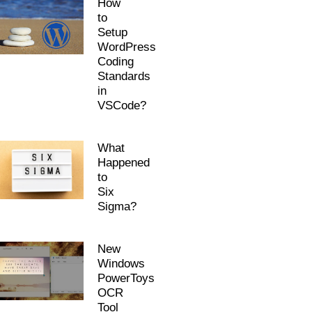
How
to
Setup
WordPress
Coding
Standards
in
VSCode?
What
Happened
to
Six
Sigma?
New
Windows
PowerToys
OCR
Tool