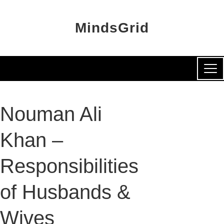
MindsGrid
Nouman Ali
Khan –
Responsibilities
of Husbands &
Wives