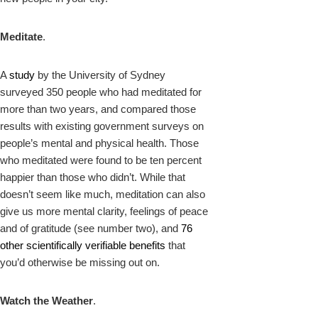
Meditate
.
A
study
by the University of Sydney
surveyed 350 people who had meditated for
more than two years, and compared those
results with existing government surveys on
people’s mental and physical health. Those
who meditated were found to be ten percent
happier than those who didn’t. While that
doesn’t seem like much, meditation can also
give us more mental clarity, feelings of peace
and of gratitude (see number two), and
76
other scientifically verifiable benefits
that
you’d otherwise be missing out on.
Watch the Weather
.