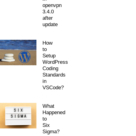
openvpn
3.4.0
after
update
How
to
Setup
WordPress
Coding
Standards
in
VSCode?
What
Happened
to
Six
Sigma?