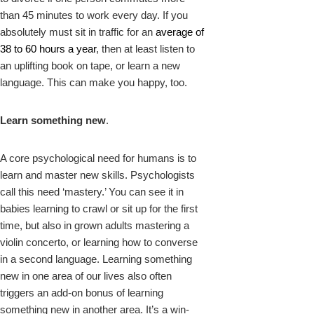
than 45 minutes to work every day. If you
absolutely must sit in traffic for an
average of
38 to 60 hours a year
, then at least listen to
an uplifting book on tape, or learn a new
language. This can make you happy, too.
Learn something new
.
A core psychological need for humans is to
learn and master new skills. Psychologists
call this need ‘mastery.’ You can see it in
babies learning to crawl or sit up for the first
time, but also in grown adults mastering a
violin concerto, or learning how to converse
in a second language. Learning something
new in one area of our lives also often
triggers an add-on bonus of learning
something new in another area. It’s a win-