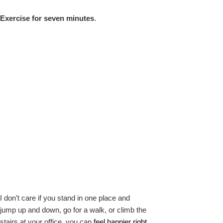
Exercise for seven minutes
.
I don’t care if you stand in one place and
jump up and down, go for a walk, or climb the
stairs at your office, you can
feel happier right