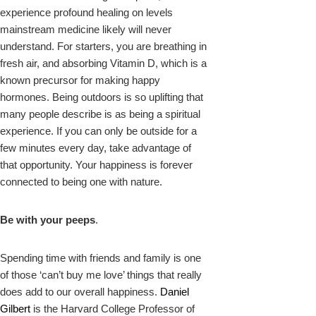
experience profound healing on levels
mainstream medicine likely will never
understand. For starters, you are breathing in
fresh air, and absorbing Vitamin D, which is a
known precursor for making happy
hormones. Being outdoors is so uplifting that
many people describe is as being a spiritual
experience. If you can only be outside for a
few minutes every day, take advantage of
that opportunity. Your happiness is forever
connected to being one with nature.
Be with your peeps
.
Spending time with friends and family is one
of those ‘can’t buy me love’ things that really
does add to our overall happiness.
Daniel
Gilbert
is the Harvard College Professor of