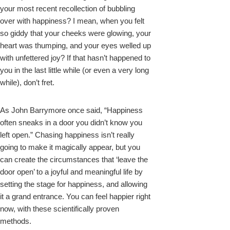
your most recent recollection of bubbling
over with happiness? I mean, when you felt
so giddy that your cheeks were glowing, your
heart was thumping, and your eyes welled up
with unfettered joy? If that hasn’t happened to
you in the last little while (or even a very long
while), don’t fret.
As John Barrymore once said, “Happiness
often sneaks in a door you didn’t know you
left open.” Chasing happiness isn’t really
going to make it magically appear, but you
can create the circumstances that ‘leave the
door open’ to a joyful and meaningful life by
setting the stage for happiness, and allowing
it a grand entrance. You can feel happier right
now, with these scientifically proven
methods.