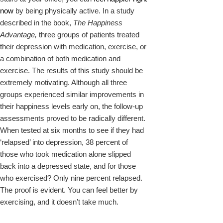
now
by being physically active. In a study
described in the book,
The Happiness
Advantage,
three groups of patients treated
their depression with medication, exercise, or
a combination of both medication and
exercise. The results of this study should be
extremely motivating. Although all three
groups experienced similar improvements in
their happiness levels early on, the follow-up
assessments proved to be radically different.
When tested at six months to see if they had
‘relapsed’ into depression, 38 percent of
those who took medication alone slipped
back into a depressed state, and for those
who exercised? Only nine percent relapsed.
The proof is evident. You can feel better by
exercising, and it doesn’t take much.