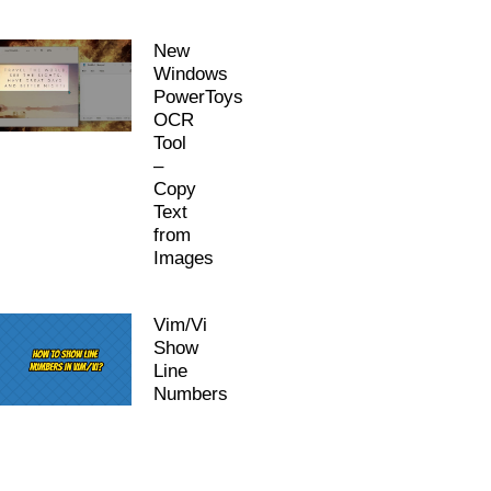
New
Windows
PowerToys
OCR
Tool
–
Copy
Text
from
Images
Vim/Vi
Show
Line
Numbers