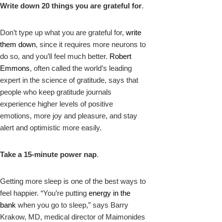
Write down 20 things you are grateful for
.
Don’t type up what you are grateful for,
write
them down
, since it requires more neurons to
do so, and you’ll feel much better.
Robert
Emmons
, often called the world’s leading
expert in the science of gratitude, says that
people who keep gratitude journals
experience higher levels of positive
emotions, more joy and pleasure, and stay
alert and optimistic more easily.
Take a 15-minute power nap
.
Getting more sleep is one of the best ways to
feel happier. “You’re putting
energy in the
bank
when you go to sleep,” says Barry
Krakow, MD, medical director of Maimonides