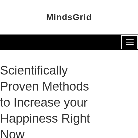
MindsGrid
Scientifically
Proven Methods
to Increase your
Happiness Right
Now