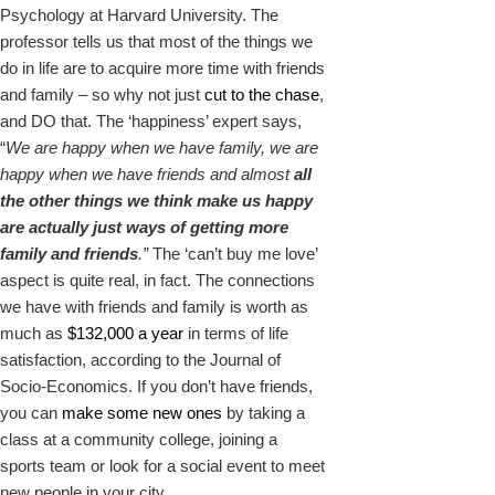
Psychology at Harvard University. The
professor tells us that most of the things we
do in life are to acquire more time with friends
and family – so why not just
cut to the chase
,
and DO that. The ‘happiness’ expert says,
“
We are happy when we have family, we are
happy when we have friends and almost
all
the other things we think make us happy
are actually just ways of getting more
family and friends
.”
The ‘can’t buy me love’
aspect is quite real, in fact. The connections
we have with friends and family is worth as
much as
$132,000 a year
in terms of life
satisfaction, according to the Journal of
Socio-Economics. If you don’t have friends,
you can
make some new ones
by taking a
class at a community college, joining a
sports team or look for a social event to meet
new people in your city.