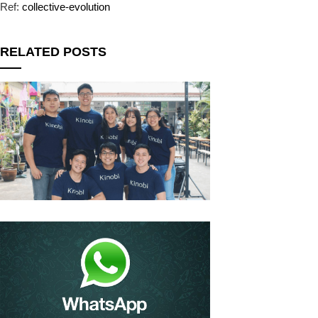
Ref:
collective-evolution
RELATED POSTS