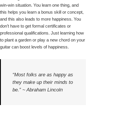
win-win situation. You learn one thing, and
this helps you learn a bonus skill or concept,
and this also leads to more happiness. You
don’t have to get formal certificates or
professional qualifications. Just learning how
to plant a garden or play a new chord on your
guitar can boost levels of happiness.
“Most folks are as happy as
they make up their minds to
be.” ~ Abraham Lincoln