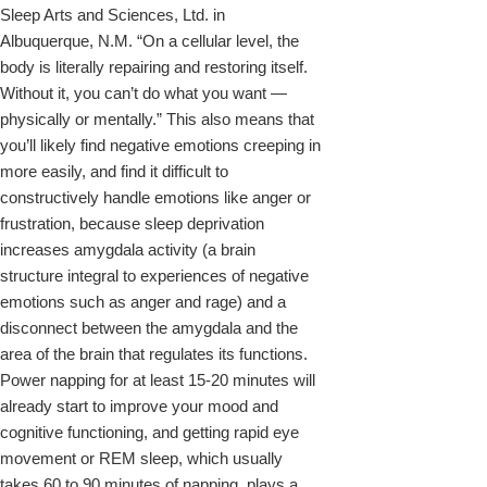
Sleep Arts and Sciences, Ltd. in
Albuquerque, N.M. “On a cellular level, the
body is literally repairing and restoring itself.
Without it, you can’t do what you want —
physically or mentally.” This also means that
you’ll likely find negative emotions creeping in
more easily, and find it difficult to
constructively handle emotions like anger or
frustration, because sleep deprivation
increases amygdala activity (a brain
structure integral to experiences of negative
emotions such as anger and rage) and a
disconnect between the amygdala and the
area of the brain that regulates its functions.
Power napping for at least 15-20 minutes will
already start to improve your mood and
cognitive functioning, and getting rapid eye
movement or REM sleep, which usually
takes 60 to 90 minutes of napping, plays a