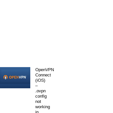
OpenVPN
Connect
(iOS)
–
.ovpn
config
not
working
in