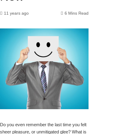
11 years ago
6 Mins Read
k
upon
Do you even remember the last time you felt
sheer pleasure, or unmitigated glee? What is