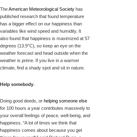
The
American Meteorological Society
has
published research that found temperature
has a bigger effect on our happiness than
variables like wind speed and humidity. It
also found that happiness is maximized at 57
degrees (13.9°C), so keep an eye on the
weather forecast and head outside when the
weather is prime. If you live in a warmer
climate, find a shady spot and sit in nature.
Help somebody
.
Doing good deeds, or
helping someone else
for 100 hours a year contributes massively to
your overall feelings of peace, well-being, and
happiness. “A lot of times we think that
happiness comes about because you get