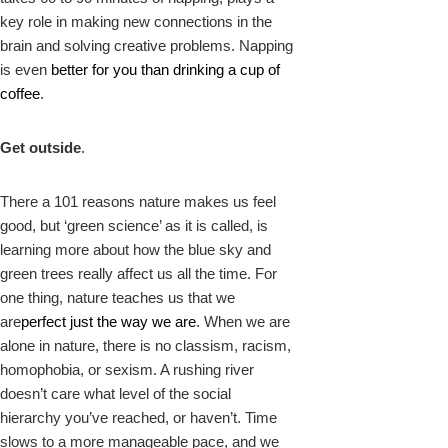
key role in making new connections in the
brain and solving creative problems. Napping
is even
better for you than drinking a cup of
coffee
.
Get outside
.
There a 101 reasons nature makes us feel
good, but ‘green science’ as it is called, is
learning more about how the blue sky and
green trees really affect us all the time. For
one thing, nature teaches us that we
are
perfect just the way we are
. When we are
alone in nature, there is no classism, racism,
homophobia, or sexism. A rushing river
doesn’t care what level of the social
hierarchy you’ve reached, or haven’t. Time
slows to a more manageable pace, and we