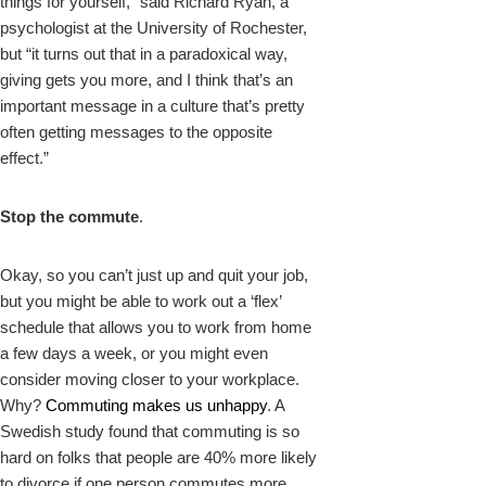
things for yourself,” said Richard Ryan, a
psychologist at the University of Rochester,
but “it turns out that in a paradoxical way,
giving gets you more, and I think that’s an
important message in a culture that’s pretty
often getting messages to the opposite
effect.”
Stop the commute
.
Okay, so you can’t just up and quit your job,
but you might be able to work out a ‘flex’
schedule that allows you to work from home
a few days a week, or you might even
consider moving closer to your workplace.
Why?
Commuting makes us unhappy
. A
Swedish study found that commuting is so
hard on folks that people are 40% more likely
to divorce if one person commutes more