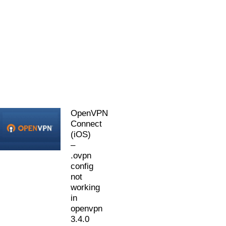
OpenVPN
Connect
(iOS)
–
.ovpn
config
not
working
in
openvpn
3.4.0