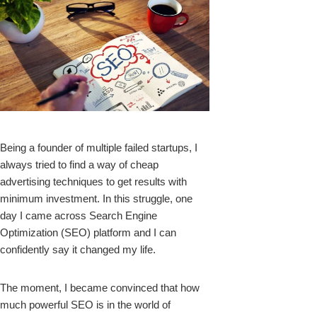
k
Being a founder of multiple failed startups, I
always tried to find a way of cheap
upon
advertising techniques to get results with
minimum investment. In this struggle, one
day I came across Search Engine
Optimization (SEO) platform and I can
confidently say it changed my life.
The moment, I became convinced that how
much powerful SEO is in the world of