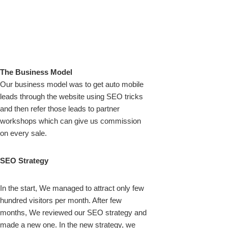
The Business Model
Our business model was to get auto mobile
leads through the website using SEO tricks
and then refer those leads to partner
workshops which can give us commission
on every sale.
SEO Strategy
In the start, We managed to attract only few
hundred visitors per month. After few
months, We reviewed our SEO strategy and
made a new one. In the new strategy, we