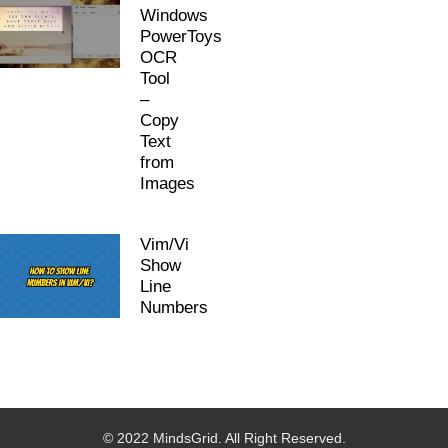
Windows
PowerToys
OCR
Tool
–
Copy
Text
from
Images
Vim/Vi
Show
Line
Numbers
© 2022 MindsGrid. All Right Reserved.