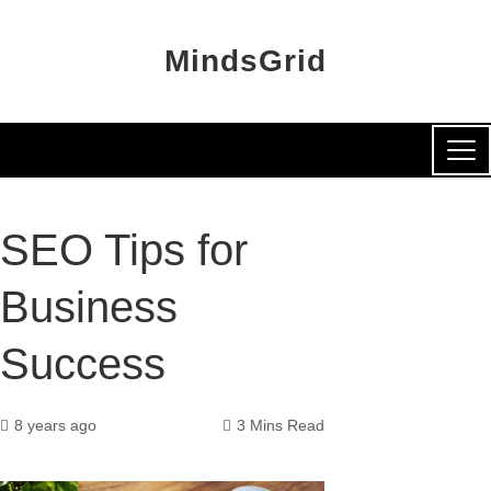
MindsGrid
SEO Tips for
Business
Success
8 years ago
3 Mins Read