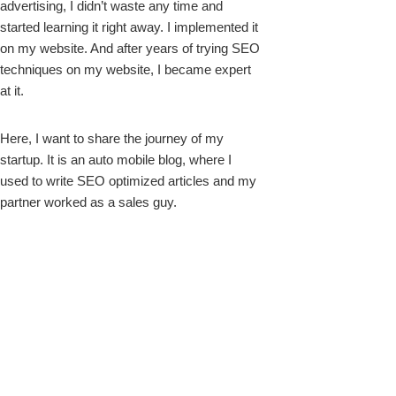
advertising, I didn’t waste any time and
started learning it right away. I implemented it
on my website. And after years of trying SEO
techniques on my website, I became expert
at it.
Here, I want to share the journey of my
startup. It is an auto mobile blog, where I
used to write SEO optimized articles and my
partner worked as a sales guy.