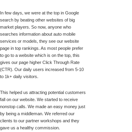
In few days, we were at the top in Google
search by beating other websites of big
market players. So now, anyone who
searches information about auto mobile
services or models, they see our website
page in top rankings. As most people prefer
to go to a website which is on the top, this
gives our page higher Click Through Rate
(CTR). Our daily users increased from 5-10
to 1k+ daily visitors.
This helped us attracting potential customers
fall on our website. We started to receive
nonstop calls. We made an easy money just
by being a middleman. We referred our
clients to our partner workshops and they
gave us a healthy commission.