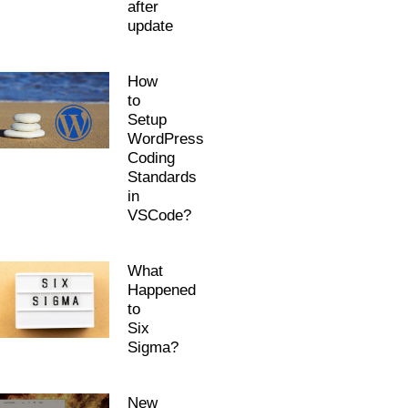
after
update
How
to
Setup
WordPress
Coding
Standards
in
VSCode?
What
Happened
to
Six
Sigma?
New