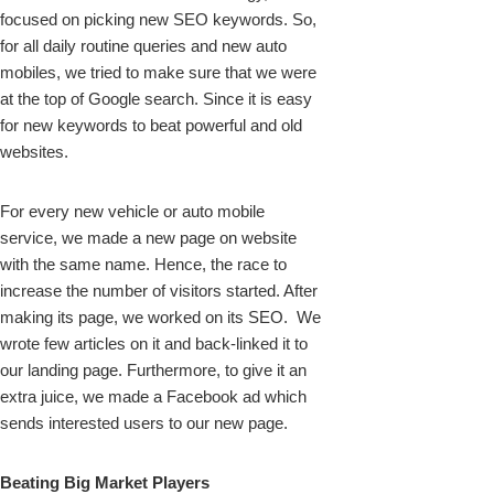
focused on picking new SEO keywords. So,
for all daily routine queries and new auto
mobiles, we tried to make sure that we were
at the top of Google search. Since it is easy
for new keywords to beat powerful and old
websites.
For every new vehicle or auto mobile
service, we made a new page on website
with the same name. Hence, the race to
increase the number of visitors started. After
making its page, we worked on its SEO. We
wrote few articles on it and back-linked it to
our landing page. Furthermore, to give it an
extra juice, we made a Facebook ad which
sends interested users to our new page.
Beating Big Market Players