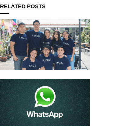
RELATED POSTS