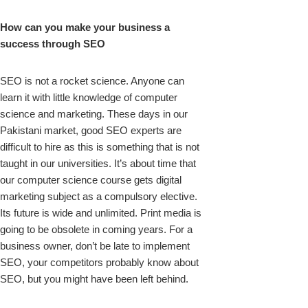
How can you make your business a
success through SEO
SEO is not a rocket science. Anyone can
learn it with little knowledge of computer
science and marketing. These days in our
Pakistani market, good SEO experts are
difficult to hire as this is something that is not
taught in our universities. It’s about time that
our computer science course gets digital
marketing subject as a compulsory elective.
Its future is wide and unlimited. Print media is
going to be obsolete in coming years. For a
business owner, don’t be late to implement
SEO, your competitors probably know about
SEO, but you might have been left behind.