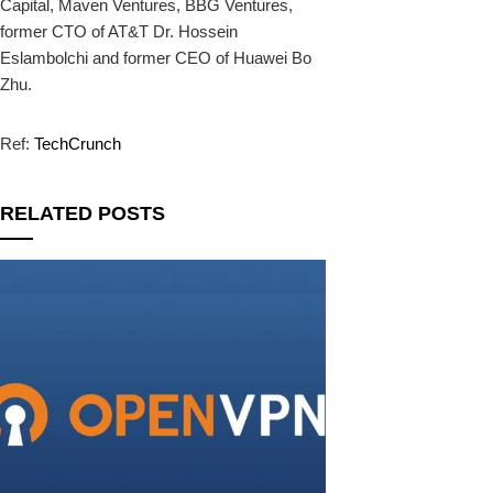
Capital, Maven Ventures, BBG Ventures,
former CTO of AT&T Dr. Hossein
Eslambolchi and former CEO of Huawei Bo
Zhu.
Ref:
TechCrunch
RELATED POSTS