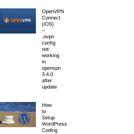
OpenVPN
Connect
(iOS)
–
.ovpn
config
not
working
in
openvpn
3.4.0
after
update
How
to
Setup
WordPress
Coding