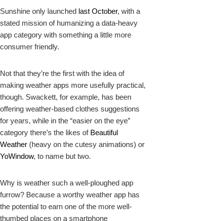
Sunshine only launched
last October
, with a
stated mission of humanizing a data-heavy
app category with something a little more
consumer friendly.
Not that they’re the first with the idea of
making weather apps more usefully practical,
though.
Swackett
, for example, has been
offering weather-based clothes suggestions
for years, while in the “easier on the eye”
category there’s the likes of
Beautiful
Weather
(heavy on the cutesy animations) or
YoWindow
, to name but two.
Why is weather such a well-ploughed app
furrow? Because a worthy weather app has
the potential to earn one of the more well-
thumbed places on a smartphone