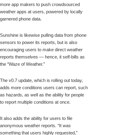
more app makers to push crowdsourced
weather apps at users, powered by locally
garnered phone data.
Sunshine is likewise pulling data from phone
sensors to power its reports, but is also
encouraging users to make direct weather
reports themselves — hence, it self-bills as
the “Waze of Weather.”
The v0.7 update, which is rolling out today,
adds more conditions users can report, such
as hazards, as well as the ability for people
to report multiple conditions at once.
It also adds the ability for users to file
anonymous weather reports. “It was
something that users highly requested,”