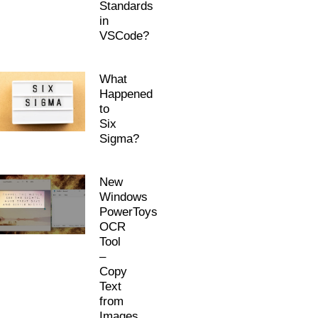
Standards
in
VSCode?
What
Happened
to
Six
Sigma?
New
Windows
PowerToys
OCR
Tool
–
Copy
Text
from
Images