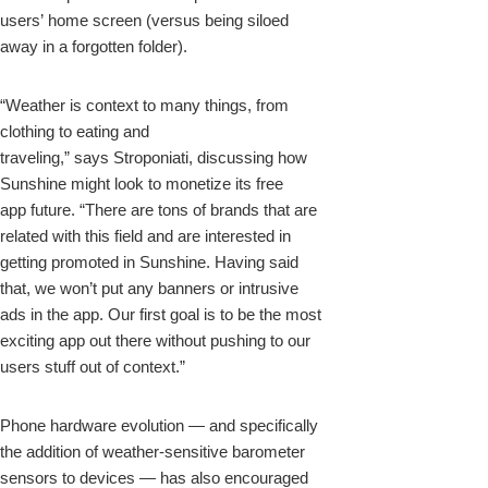
users’ home screen (versus being siloed
away in a forgotten folder).
“Weather is context to many things, from
clothing to eating and
traveling,” says Stroponiati, discussing how
Sunshine might look to monetize its free
app future. “There are tons of brands that are
related with this field and are interested in
getting promoted in Sunshine. Having said
that, we won’t put any banners or intrusive
ads in the app. Our first goal is to be the most
exciting app out there without pushing to our
users stuff out of context.”
Phone hardware evolution — and specifically
the addition of weather-sensitive barometer
sensors to devices — has also encouraged