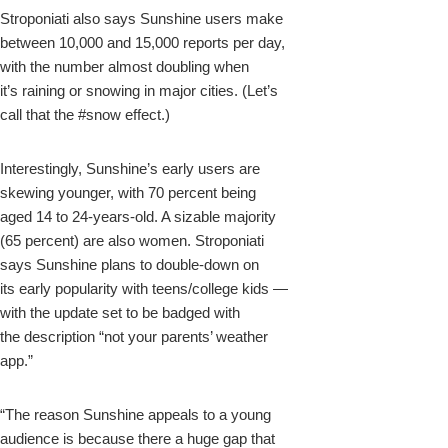
Stroponiati also says Sunshine users make
between 10,000 and 15,000 reports per day,
with the number almost doubling when
it’s raining or snowing in major cities. (Let’s
call that the #snow effect.)
Interestingly, Sunshine’s early users are
skewing younger, with 70 percent being
aged 14 to 24-years-old. A sizable majority
(65 percent) are also women. Stroponiati
says Sunshine plans to double-down on
its early popularity with teens/college kids —
with the update set to be badged with
the description “not your parents’ weather
app.”
“The reason Sunshine appeals to a young
audience is because there a huge gap that