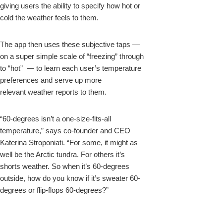
giving users the ability to specify how hot or
cold the weather feels to them.
The app then uses these subjective taps —
on a super simple scale of “freezing” through
to “hot” — to learn each user’s temperature
preferences and serve up more
relevant weather reports to them.
“60-degrees isn’t a one-size-fits-all
temperature,” says co-founder and CEO
Katerina Stroponiati. “For some, it might as
well be the Arctic tundra. For others it’s
shorts weather. So when it’s 60-degrees
outside, how do you know if it’s sweater 60-
degrees or flip-flops 60-degrees?”