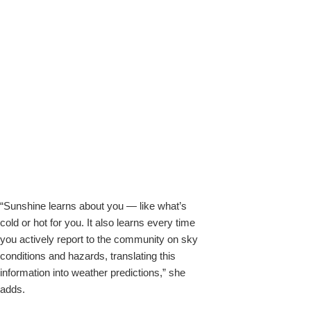
“Sunshine learns about you — like what’s
cold or hot for you. It also learns every time
you actively report to the community on sky
conditions and hazards, translating this
information into weather predictions,” she
adds.