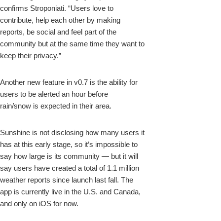
confirms Stroponiati. “Users love to
contribute, help each other by making
reports, be social and feel part of the
community but at the same time they want to
keep their privacy.”
Another new feature in v0.7 is the ability for
users to be alerted an hour before
rain/snow is expected in their area.
Sunshine is not disclosing how many users it
has at this early stage, so it’s impossible to
say how large is its community — but it will
say users have created a total of 1.1 million
weather reports since launch last fall. The
app is currently live in the U.S. and Canada,
and only on iOS for now.