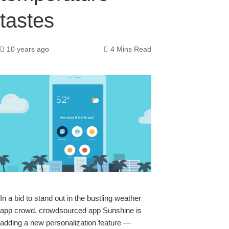
tastes
10 years ago
4 Mins Read
k
In a bid to stand out in the bustling weather
app crowd, crowdsourced app
Sunshine
is
upon
adding a new personalization feature —