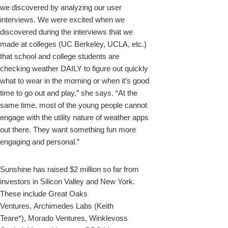
we discovered by analyzing our user
interviews. We were excited when we
discovered during the interviews that we
made at colleges (UC Berkeley, UCLA, etc.)
that school and college students are
checking weather DAILY to figure out quickly
what to wear in the morning or when it’s good
time to go out and play,” she says. “At the
same time, most of the young people cannot
engage with the utility nature of weather apps
out there. They want something fun more
engaging and personal.”
Sunshine has raised $2 million so far from
investors in Silicon Valley and New York.
These include Great Oaks
Ventures, Archimedes Labs (Keith
Teare*), Morado Ventures, Winklevoss