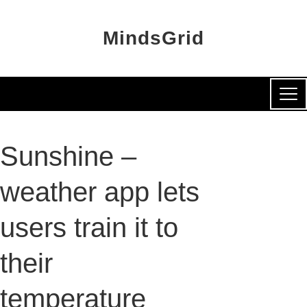
MindsGrid
Sunshine –
weather app lets
users train it to
their
temperature