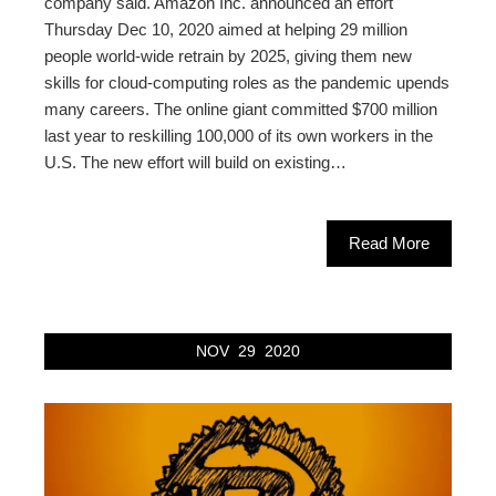
company said. Amazon Inc. announced an effort
Thursday Dec 10, 2020 aimed at helping 29 million
people world-wide retrain by 2025, giving them new
skills for cloud-computing roles as the pandemic upends
many careers. The online giant committed $700 million
last year to reskilling 100,000 of its own workers in the
U.S. The new effort will build on existing…
Read More
NOV
29
2020