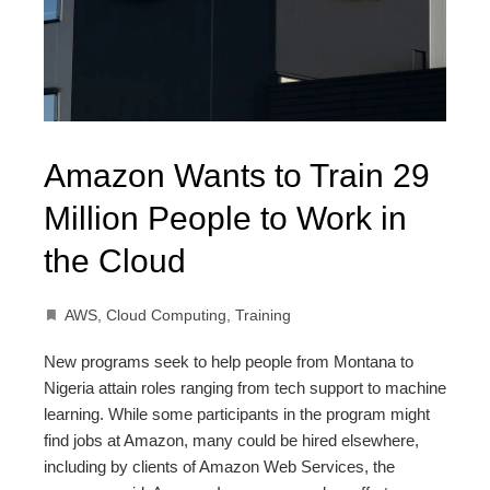
Amazon Wants to Train 29
Million People to Work in
the Cloud
AWS
,
Cloud Computing
,
Training
New programs seek to help people from Montana to
Nigeria attain roles ranging from tech support to machine
learning. While some participants in the program might
find jobs at Amazon, many could be hired elsewhere,
including by clients of Amazon Web Services, the