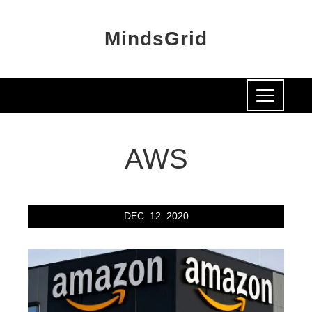
MindsGrid
AWS
DEC
12
2020