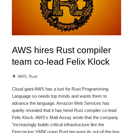
AWS hires Rust compiler
team co-lead Felix Klock
AWS
,
Rust
Cloud giant AWS has a lust for Rust Programming
Language so needs top minds and wants them to
advance the language. Amazon Web Services has
quietly revealed that it has hired Rust compiler co-lead
Felix Klock. AWS's Matt Assay wrote that the company
"increasingly builds critical infrastructure like the
Firecracker VMM using Rust because its out-of-the-box