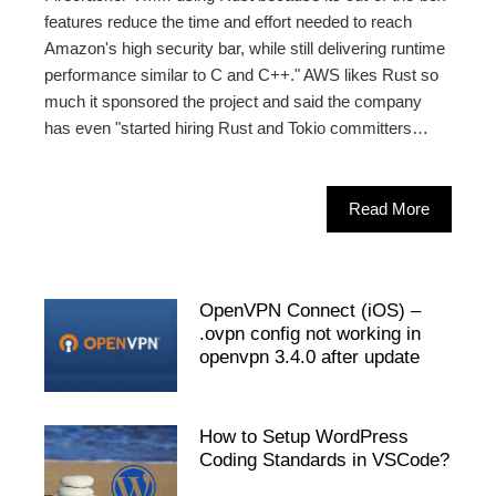
features reduce the time and effort needed to reach
Amazon's high security bar, while still delivering runtime
performance similar to C and C++." AWS likes Rust so
much it sponsored the project and said the company
has even "started hiring Rust and Tokio committers…
Read More
OpenVPN Connect (iOS) –
.ovpn config not working in
openvpn 3.4.0 after update
How to Setup WordPress
Coding Standards in VSCode?