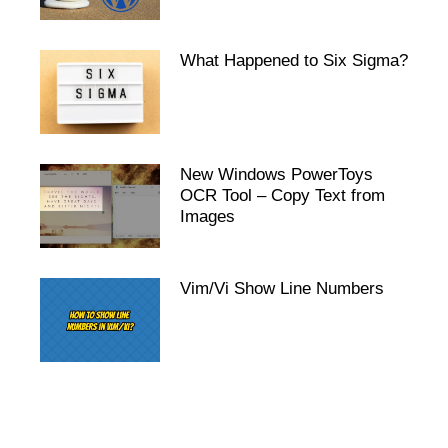
What Happened to Six Sigma?
New Windows PowerToys
OCR Tool – Copy Text from
Images
Vim/Vi Show Line Numbers