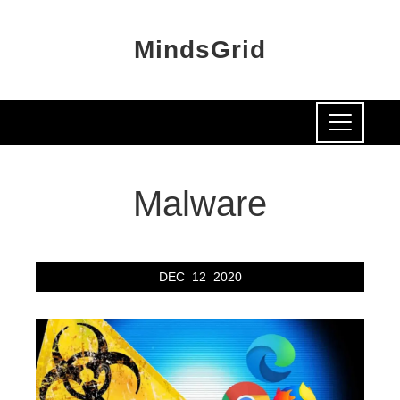
MindsGrid
Malware
DEC
12
2020