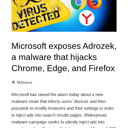
Microsoft exposes Adrozek,
a malware that hijacks
Chrome, Edge, and Firefox
Malware
Microsoft has raised the alarm today about a new
malware strain that infects users' devices and then
proceeds to modify browsers and their settings in order
to inject ads into search results pages. Widespread
malware campaign seeks to silently inject ads into