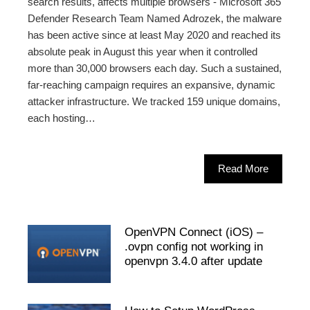
search results, affects multiple browsers - Microsoft 365
Defender Research Team Named Adrozek, the malware
has been active since at least May 2020 and reached its
absolute peak in August this year when it controlled
more than 30,000 browsers each day. Such a sustained,
far-reaching campaign requires an expansive, dynamic
attacker infrastructure. We tracked 159 unique domains,
each hosting…
Read More
OpenVPN Connect (iOS) –
.ovpn config not working in
openvpn 3.4.0 after update