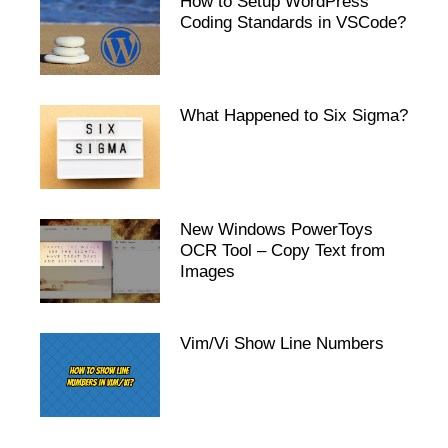
How to Setup WordPress
Coding Standards in VSCode?
What Happened to Six Sigma?
New Windows PowerToys
OCR Tool – Copy Text from
Images
Vim/Vi Show Line Numbers