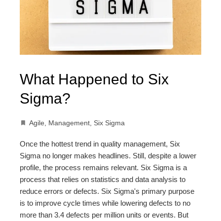
What Happened to Six
Sigma?
Agile
,
Management
,
Six Sigma
Once the hottest trend in quality management, Six
Sigma no longer makes headlines. Still, despite a lower
profile, the process remains relevant. Six Sigma is a
process that relies on statistics and data analysis to
reduce errors or defects. Six Sigma's primary purpose
is to improve cycle times while lowering defects to no
more than 3.4 defects per million units or events. But