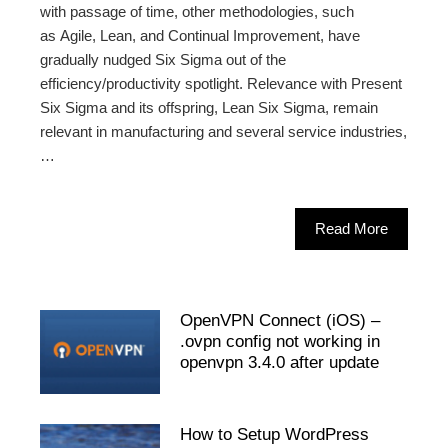
with passage of time, other methodologies, such
as Agile, Lean, and Continual Improvement, have
gradually nudged Six Sigma out of the
efficiency/productivity spotlight. Relevance with Present
Six Sigma and its offspring, Lean Six Sigma, remain
relevant in manufacturing and several service industries,
…
Read More
OpenVPN Connect (iOS) –
.ovpn config not working in
openvpn 3.4.0 after update
How to Setup WordPress