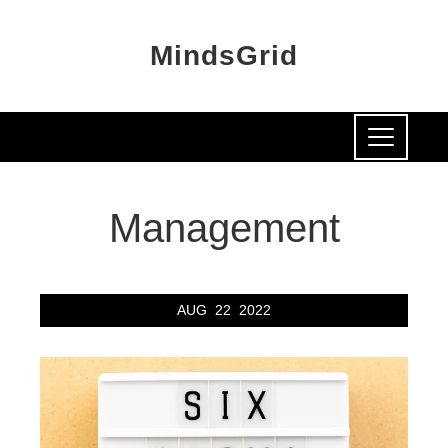
MindsGrid
Management
AUG
22
2022