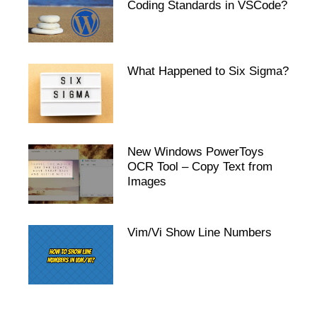
Coding Standards in VSCode?
What Happened to Six Sigma?
New Windows PowerToys
OCR Tool – Copy Text from
Images
Vim/Vi Show Line Numbers