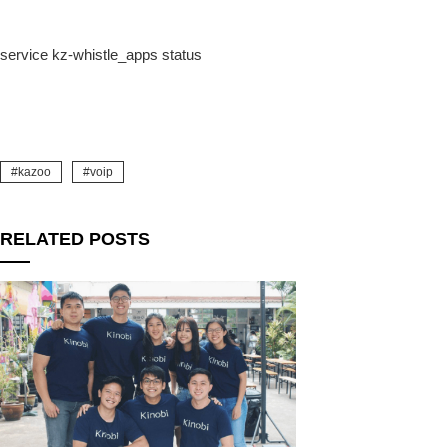
service kz-whistle_apps status
k
kazoo
voip
RELATED POSTS
upon