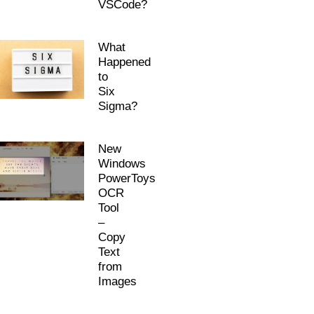
VSCode?
What
Happened
to
Six
Sigma?
New
Windows
PowerToys
OCR
Tool
–
Copy
Text
from
Images