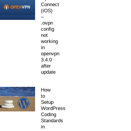
Connect
(iOS)
–
.ovpn
config
not
working
in
openvpn
3.4.0
after
update
How
to
Setup
WordPress
Coding
Standards
in