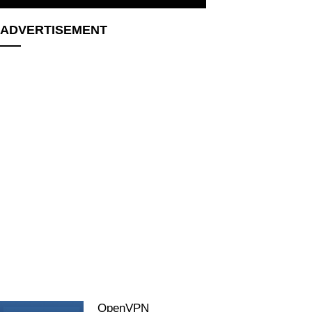
ADVERTISEMENT
OpenVPN