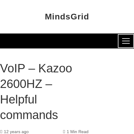
MindsGrid
VoIP – Kazoo
2600HZ –
Helpful
commands
12 years ago
1 Min Read